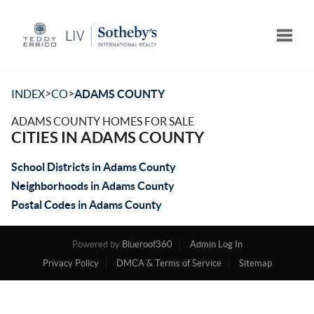
Toggle
>
>
INDEX
CO
ADAMS COUNTY
ADAMS COUNTY HOMES FOR SALE
CITIES IN ADAMS COUNTY
School Districts in Adams County
Neighborhoods in Adams County
Postal Codes in Adams County
Powered by
Blueroof360
Admin Log In
Privacy Policy
DMCA & Terms of Service
Sitemap