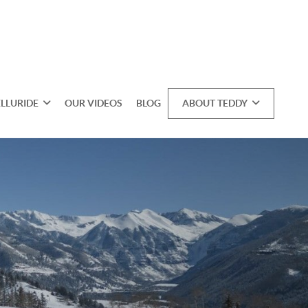
ELLURIDE
OUR VIDEOS
BLOG
ABOUT TEDDY