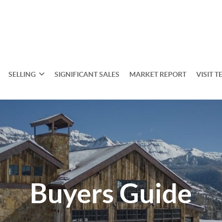
SELLING
SIGNIFICANT SALES
MARKET REPORT
VISIT T
Buyers Guide