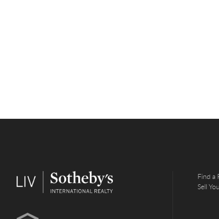
Find a 
Sell Y