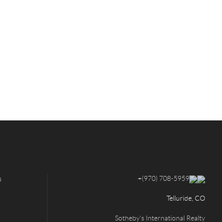
+
(970) 708-5959
s
Telluride, CO
Sotheby's International Realty