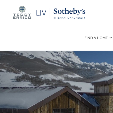
FIND A HOME