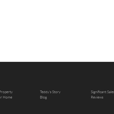
Property
Teddy's Story
Significant Sale
our Home
Blog
Reviews