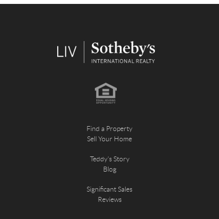
Find a Property
Sell Your Home
Teddy's Story
Blog
Significant Sales
Reviews