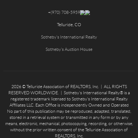
+
(970) 708-5959
Telluride, CO
Sotheby's International Realty
Sotheby's Auction House
2026
© Telluride Association of REALTORS, Inc. | ALL RIGHTS
RESERVED WORLDWIDE. | Sotheby’s International Realty® is a
registered trademark licensed to Sotheby’s International Realty
Affiliates LLC. Each Office is independently Owned and Operated
No part of this publication may be reproduced, adapted, translated,
stored in a retrieval system or transmitted in any form or by any
means, electronic, mechanical, photocopying, recording, or otherwise,
without the prior written consent of the Telluride Association of
REALTORS, Inc.