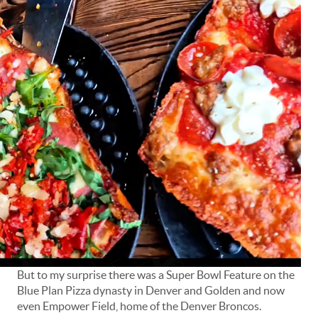
But to my surprise there was a Super Bowl Feature on the
Blue Plan Pizza dynasty in Denver and Golden and now
even Empower Field, home of the Denver Broncos.