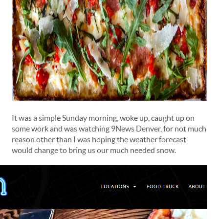
It was a simple Sunday morning, woke up, caught up on
some work and was watching 9News Denver, for not much
reason other than I was hoping the weather forecast
would change to bring us our much needed snow.