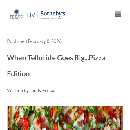
Toggle
Published February 8, 2026
When Telluride Goes Big...Pizza
Edition
Written by Teddy Errico