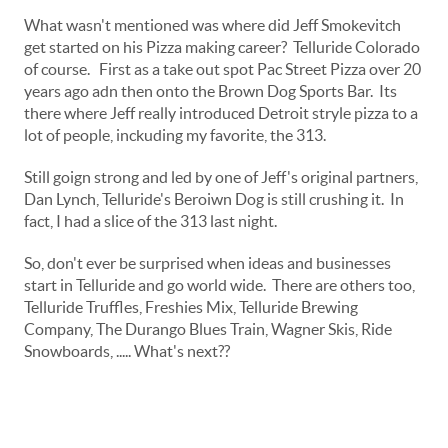
What wasn't mentioned was where did Jeff Smokevitch
get started on his Pizza making career? Telluride Colorado
of course. First as a take out spot Pac Street Pizza over 20
years ago adn then onto the Brown Dog Sports Bar. Its
there where Jeff really introduced Detroit stryle pizza to a
lot of people, inckuding my favorite, the 313.
Still goign strong and led by one of Jeff's original partners,
Dan Lynch, Telluride's Beroiwn Dog is still crushing it. In
fact, I had a slice of the 313 last night.
So, don't ever be surprised when ideas and businesses
start in Telluride and go world wide. There are others too,
Telluride Truffles, Freshies Mix, Telluride Brewing
Company, The Durango Blues Train, Wagner Skis, Ride
Snowboards, ..... What's next??