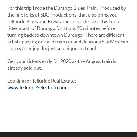
For this trip I rode the Durango Blues Train. Produced by
the fine folks at SBG Productions, that also bring you
Telluride Blues and Brews and Telluride Jazz, this train
rides north of Durango for about 90 minutes before
turning back to downtown Durango. There are different
artists playing on each train car and delicious Ska Mexican
Lagers to enjoy. Its just so unique and cool!
Get your tickets early for 2020 as the August train is
already sold out.
Looking for Telluride Real Estate?
www.TellurideSelection.com