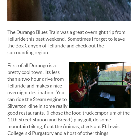
The Durango Blues Train was a great overnight trip from
Telluride this past weekend. Sometimes I forget to leave
the Box Canyon of Telluride and check out the
surrounding region!
First of all Durango is a
pretty cool town. Its less
than a two hour drive from
Telluride and makes a nice
overnight destination. You
can ride the Steam engine to
Silverton, dine in some really
good restaurants, (I chose the food truck emporium of the
11th Street Station and Bread ) play golf, do some
mountain biking, float the Animas, check out Ft Lewis
College, ski Purgatory and a host of other things