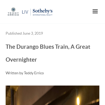
Toggle
Published June 3, 2019
The Durango Blues Train, A Great
Overnighter
Written by Teddy Errico