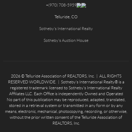
+
(970) 708-5959
Telluride, CO
Sotheby's International Realty
Sotheby's Auction House
2026
© Telluride Association of REALTORS, Inc. | ALL RIGHTS
RESERVED WORLDWIDE. | Sotheby’s International Realty® is a
registered trademark licensed to Sotheby’s International Realty
Affiliates LLC. Each Office is independently Owned and Operated
No part of this publication may be reproduced, adapted, translated,
stored in a retrieval system or transmitted in any form or by any
means, electronic, mechanical, photocopying, recording, or otherwise,
without the prior written consent of the Telluride Association of
REALTORS, Inc.