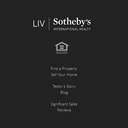
Find a Property
Sell Your Home
Teddy's Story
Blog
Significant Sales
Reviews