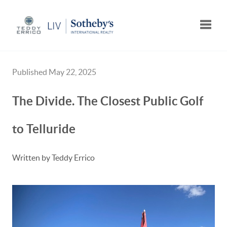
Toggle
Published May 22, 2025
The Divide. The Closest Public Golf
to Telluride
Written by Teddy Errico