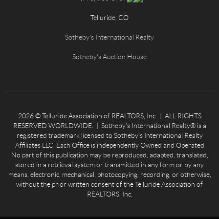
Telluride, CO
Sotheby's International Realty
Sotheby's Auction House
2026
© Telluride Association of REALTORS, Inc. | ALL RIGHTS
RESERVED WORLDWIDE. | Sotheby’s International Realty® is a
registered trademark licensed to Sotheby’s International Realty
Affiliates LLC. Each Office is independently Owned and Operated
No part of this publication may be reproduced, adapted, translated,
stored in a retrieval system or transmitted in any form or by any
means, electronic, mechanical, photocopying, recording, or otherwise,
without the prior written consent of the Telluride Association of
REALTORS, Inc.