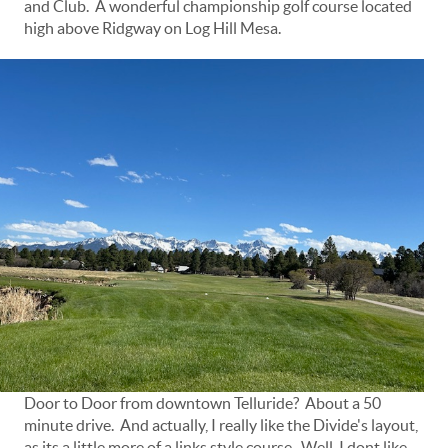
and Club. A wonderful championship golf course located
high above Ridgway on Log Hill Mesa.
Door to Door from downtown Telluride? About a 50
minute drive. And actually, I really like the Divide's layout,
as its a little more of a links style course. Well, I dont like