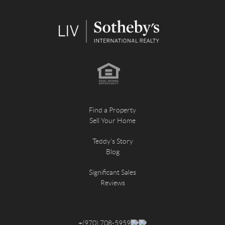
Find a Property
Sell Your Home
Teddy's Story
Blog
Significant Sales
Reviews
+
(970) 708-5959