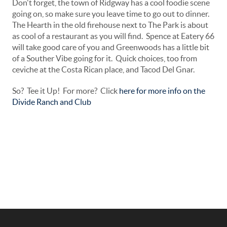
Don't forget, the town of Ridgway has a cool foodie scene
going on, so make sure you leave time to go out to dinner.
The Hearth in the old firehouse next to The Park is about
as cool of a restaurant as you will find. Spence at Eatery 66
will take good care of you and Greenwoods has a little bit
of a Souther Vibe going for it. Quick choices, too from
ceviche at the Costa Rican place, and Tacod Del Gnar.
So? Tee it Up! For more? Click
here for more info on the
Divide Ranch and Club