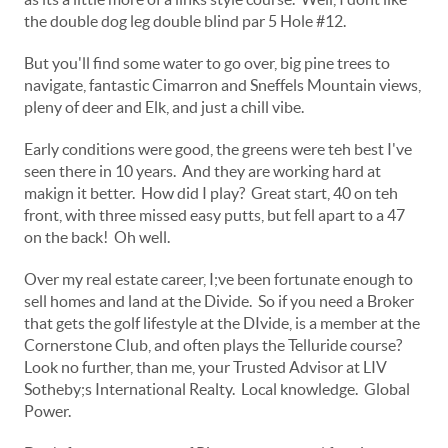
the double dog leg double blind par 5 Hole #12.
But you'll find some water to go over, big pine trees to
navigate, fantastic Cimarron and Sneffels Mountain views,
pleny of deer and Elk, and just a chill vibe.
Early conditions were good, the greens were teh best I've
seen there in 10 years. And they are working hard at
makign it better. How did I play? Great start, 40 on teh
front, with three missed easy putts, but fell apart to a 47
on the back! Oh well.
Over my real estate career, I;ve been fortunate enough to
sell homes and land at the Divide. So if you need a Broker
that gets the golf lifestyle at the DIvide, is a member at the
Cornerstone Club, and often plays the Telluride course?
Look no further, than me, your Trusted Advisor at LIV
Sotheby;s International Realty. Local knowledge. Global
Power.