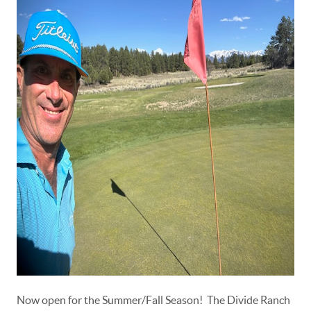
Now open for the Summer/Fall Season! The Divide Ranch