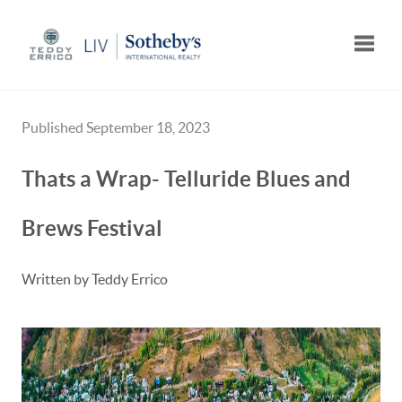
Toggle
Published September 18, 2023
Thats a Wrap- Telluride Blues and
Brews Festival
Written by Teddy Errico