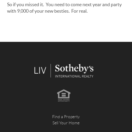
So if you missed it. You need to come next year and party
with 9,000 of your new besties. For real.
Find a Property
Sell Your Home