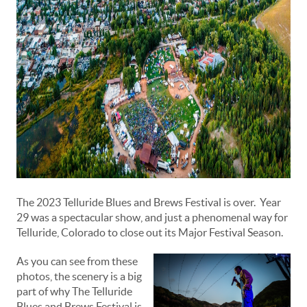
The 2023 Telluride Blues and Brews Festival is over. Year
29 was a spectacular show, and just a phenomenal way for
Telluride, Colorado to close out its Major Festival Season.
As you can see from these
photos, the scenery is a big
part of why The Telluride
Blues and Brews Festival is