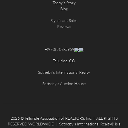
Teddy's Story
Blog
Significant Sales
Reviews
+
(970) 708-5959
Telluride, CO
Sotheby's International Realty
Sotheby's Auction House
2026
© Telluride Association of REALTORS, Inc. | ALL RIGHTS
RESERVED WORLDWIDE. | Sotheby’s International Realty® is a