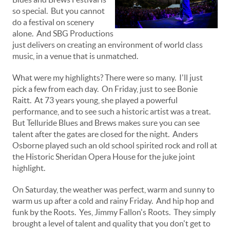
so special. But you cannot
do a festival on scenery
alone. And SBG Productions
just delivers on creating an environment of world class
music, in a venue that is unmatched.
What were my highlights? There were so many. I'll just
pick a few from each day. On Friday, just to see Bonie
Raitt. At 73 years young, she played a powerful
performance, and to see such a historic artist was a treat.
But Telluride Blues and Brews makes sure you can see
talent after the gates are closed for the night. Anders
Osborne played such an old school spirited rock and roll at
the Historic Sheridan Opera House for the juke joint
highlight.
On Saturday, the weather was perfect, warm and sunny to
warm us up after a cold and rainy Friday. And hip hop and
funk by the Roots. Yes, Jimmy Fallon's Roots. They simply
brought a level of talent and quality that you don't get to