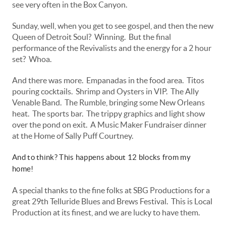
see very often in the Box Canyon.
Sunday, well, when you get to see gospel, and then the new
Queen of Detroit Soul? Winning. But the final
performance of the Revivalists and the energy for a 2 hour
set? Whoa.
And there was more. Empanadas in the food area. Titos
pouring cocktails. Shrimp and Oysters in VIP. The Ally
Venable Band. The Rumble, bringing some New Orleans
heat. The sports bar. The trippy graphics and light show
over the pond on exit. A Music Maker Fundraiser dinner
at the Home of Sally Puff Courtney.
And to think? This happens about 12 blocks from my
home!
A special thanks to the fine folks at SBG Productions for a
great 29th Telluride Blues and Brews Festival. This is Local
Production at its finest, and we are lucky to have them.