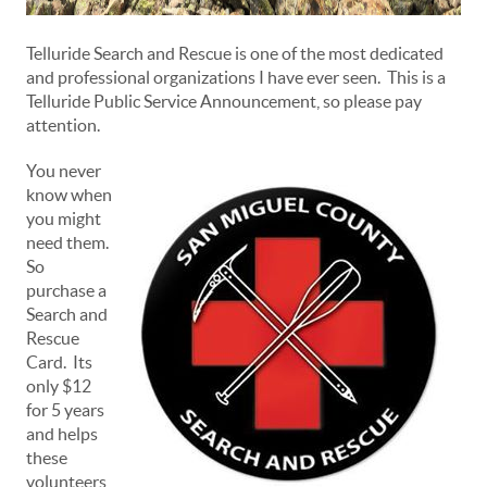
Telluride Search and Rescue is one of the most dedicated
and professional organizations I have ever seen. This is a
Telluride Public Service Announcement, so please pay
attention.
You never
know when
you might
need them.
So
purchase a
Search and
Rescue
Card. Its
only $12
for 5 years
and helps
these
volunteers