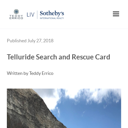
Toggle
Published July 27, 2018
Telluride Search and Rescue Card
Written by Teddy Errico