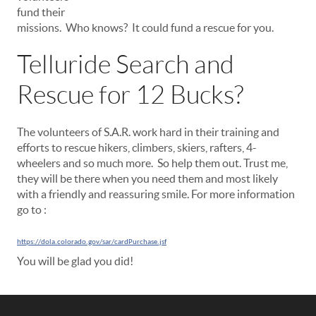
fund their
missions. Who knows? It could fund a rescue for you.
Telluride Search and
Rescue for 12 Bucks?
The volunteers of S.A.R. work hard in their training and
efforts to rescue hikers, climbers, skiers, rafters, 4-
wheelers and so much more. So help them out. Trust me,
they will be there when you need them and most likely
with a friendly and reassuring smile. For more information
go to :
https://dola.colorado.gov/sar/cardPurchase.jsf
You will be glad you did!