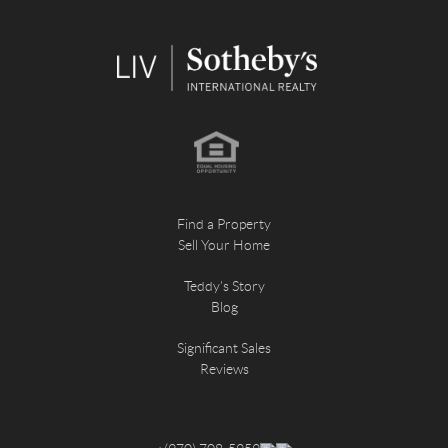
Find a Property
Sell Your Home
Teddy's Story
Blog
Significant Sales
Reviews