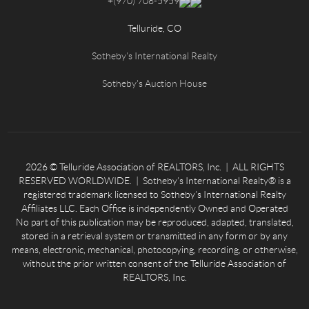
+
(970) 708-5959
Telluride, CO
Sotheby's International Realty
Sotheby's Auction House
2026
© Telluride Association of REALTORS, Inc. | ALL RIGHTS
RESERVED WORLDWIDE. | Sotheby’s International Realty® is a
registered trademark licensed to Sotheby’s International Realty
Affiliates LLC. Each Office is independently Owned and Operated
No part of this publication may be reproduced, adapted, translated,
stored in a retrieval system or transmitted in any form or by any
means, electronic, mechanical, photocopying, recording, or otherwise,
without the prior written consent of the Telluride Association of
REALTORS, Inc.