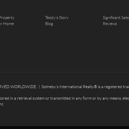
Property
Teddy's Story
Significant Sale
our Home
Blog
Reviews
ED WORLDWIDE. | Sotheby’s International Realty® is a registered tradema
tored in a retrieval system or transmitted in any form or by any means, ele
nc.