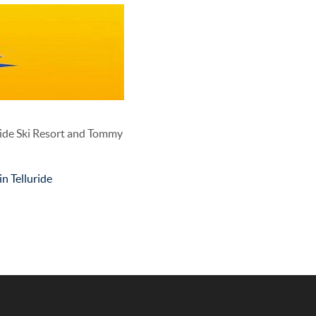
ride Ski Resort and Tommy
n Telluride