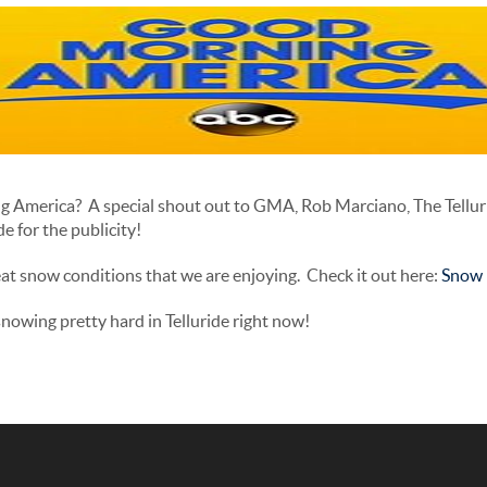
g America? A special shout out to GMA, Rob Marciano, The Tellu
e for the publicity!
at snow conditions that we are enjoying. Check it out here:
Snow i
owing pretty hard in Telluride right now!