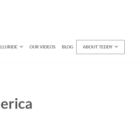
ELLURIDE
OUR VIDEOS
BLOG
ABOUT TEDDY
erica