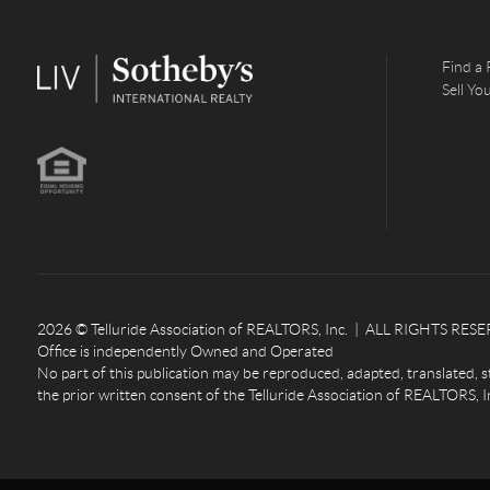
Find a 
Sell Y
2026
© Telluride Association of REALTORS, Inc. | ALL RIGHTS RESERV
Office is independently Owned and Operated
No part of this publication may be reproduced, adapted, translated, s
the prior written consent of the Telluride Association of REALTORS, I