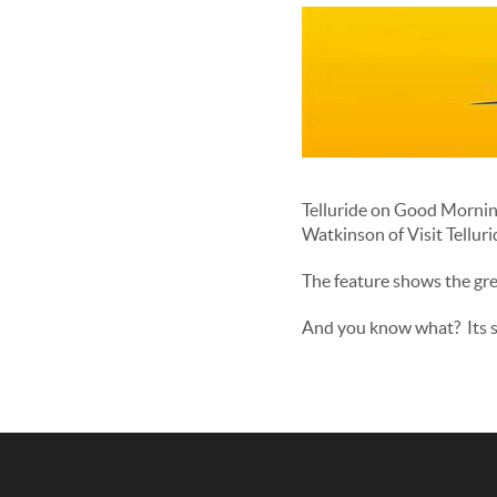
Telluride on Good Mornin
Watkinson of Visit Tellurid
The feature shows the gre
And you know what? Its sn