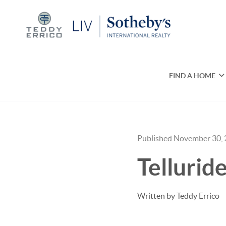
FIND A HOME
Published November 30,
Telluri
Written by Teddy Errico