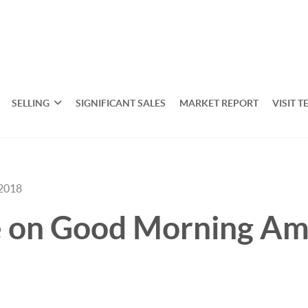
SELLING
SIGNIFICANT SALES
MARKET REPORT
VISIT T
 2018
de on Good Morning Am