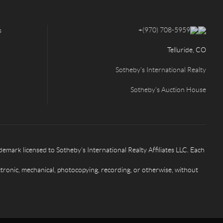
+
(970) 708-5959
s
Telluride, CO
Sotheby's International Realty
Sotheby's Auction House
rk licensed to Sotheby’s International Realty Affiliates LLC. Each
ctronic, mechanical, photocopying, recording, or otherwise, without