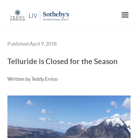
Toggle
Published April 9, 2018
Telluride is Closed for the Season
Written by Teddy Errico