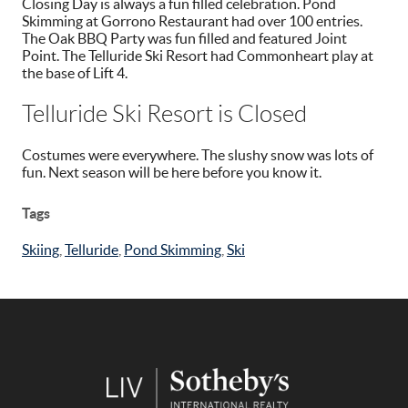
Closing Day is always a fun filled celebration. Pond
Skimming at Gorrono Restaurant had over 100 entries.
The Oak BBQ Party was fun filled and featured Joint
Point. The Telluride Ski Resort had Commonheart play at
the base of Lift 4.
Telluride Ski Resort is Closed
Costumes were everywhere. The slushy snow was lots of
fun. Next season will be here before you know it.
Tags
Skiing
,
Telluride
,
Pond Skimming
,
Ski