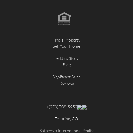
Find a Property
Sell Your Home
Teddy's Story
Blog
Significant Sales
Reviews
+
(970) 708-5959
Telluride, CO
Sotheby's International Realty