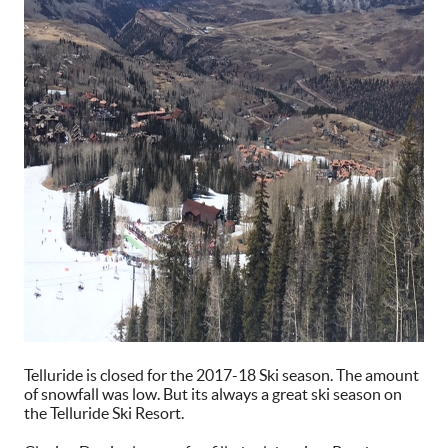
Telluride is closed for the 2017-18 Ski season. The amount
of snowfall was low. But its always a great ski season on
the Telluride Ski Resort.