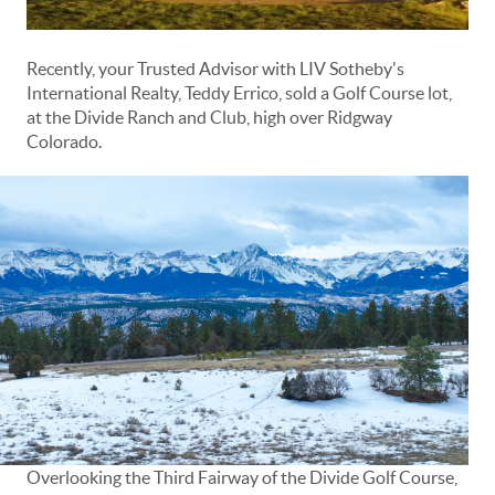
Recently, your Trusted Advisor with LIV Sotheby's
International Realty, Teddy Errico, sold a Golf Course lot,
at the Divide Ranch and Club, high over Ridgway
Colorado.
Overlooking the Third Fairway of the Divide Golf Course,