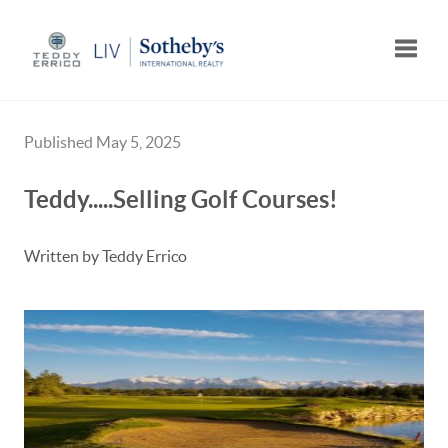
Toggle
Published May 5, 2025
Teddy.....Selling Golf Courses!
Written by Teddy Errico