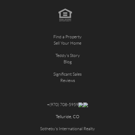
Find a Property
Sell Your Home
Teddy's Story
Blog
Significant Sales
Reviews
+
(970) 708-5959
Telluride, CO
Sotheby's International Realty