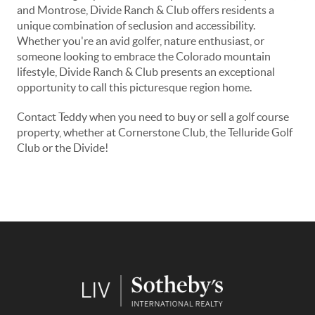
and Montrose, Divide Ranch & Club offers residents a
unique combination of seclusion and accessibility.
Whether you're an avid golfer, nature enthusiast, or
someone looking to embrace the Colorado mountain
lifestyle, Divide Ranch & Club presents an exceptional
opportunity to call this picturesque region home.
Contact Teddy when you need to buy or sell a golf course
property, whether at Cornerstone Club, the Telluride Golf
Club or the Divide!