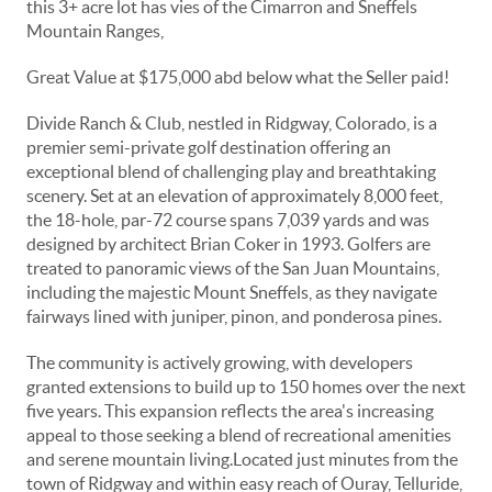
this 3+ acre lot has vies of the Cimarron and Sneffels
Mountain Ranges,
Great Value at $175,000 abd below what the Seller paid!
Divide Ranch & Club, nestled in Ridgway, Colorado, is a
premier semi-private golf destination offering an
exceptional blend of challenging play and breathtaking
scenery.
Set at an elevation of approximately 8,000 feet,
the 18-hole, par-72 course spans 7,039 yards and was
designed by architect Brian Coker in 1993.
Golfers are
treated to panoramic views of the San Juan Mountains,
including the majestic Mount Sneffels, as they navigate
fairways lined with juniper, pinon, and ponderosa pines.
The community is actively growing, with developers
granted extensions to build up to 150 homes over the next
five years.
This expansion reflects the area's increasing
appeal to those seeking a blend of recreational amenities
and serene mountain living.
Located just minutes from the
town of Ridgway and within easy reach of Ouray, Telluride,