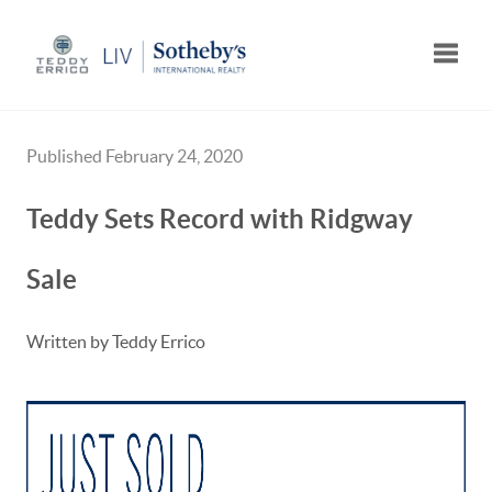
Toggle
Published February 24, 2020
Teddy Sets Record with Ridgway
Sale
Written by Teddy Errico