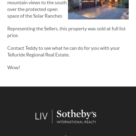
mountain views to the south
over the protected open
space of the Solar Ranches
Representing the Sellers, this property was sold at full list
price.
Contact Teddy to see what he can do for you with your
Telluride Regional Real Estate.
Wow!