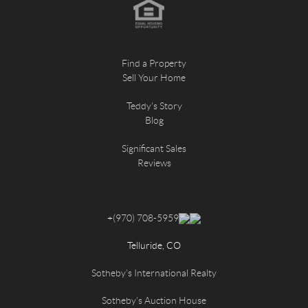
Find a Property
Sell Your Home
Teddy's Story
Blog
Significant Sales
Reviews
+
(970) 708-5959
Telluride, CO
Sotheby's International Realty
Sotheby's Auction House