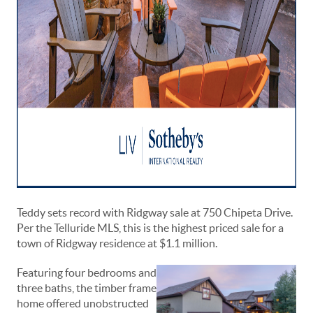
Teddy sets record with Ridgway sale at 750 Chipeta Drive.
Per the Telluride MLS, this is the highest priced sale for a
town of Ridgway residence at $1.1 million.
Featuring four bedrooms and
three baths, the timber frame
home offered unobstructed