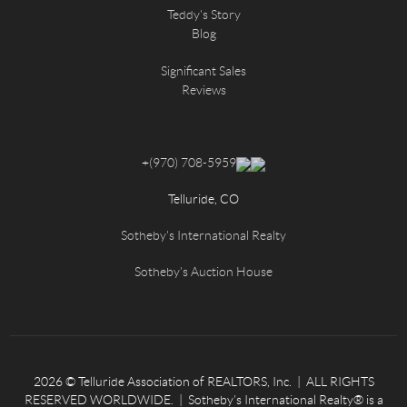
Teddy's Story
Blog
Significant Sales
Reviews
+
(970) 708-5959
Telluride, CO
Sotheby's International Realty
Sotheby's Auction House
2026
© Telluride Association of REALTORS, Inc. | ALL RIGHTS
RESERVED WORLDWIDE. | Sotheby’s International Realty® is a