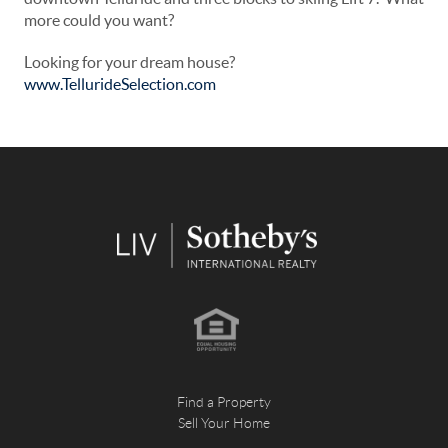
more could you want?
Looking for your dream house?
www.TellurideSelection.com
Find a Property
Sell Your Home