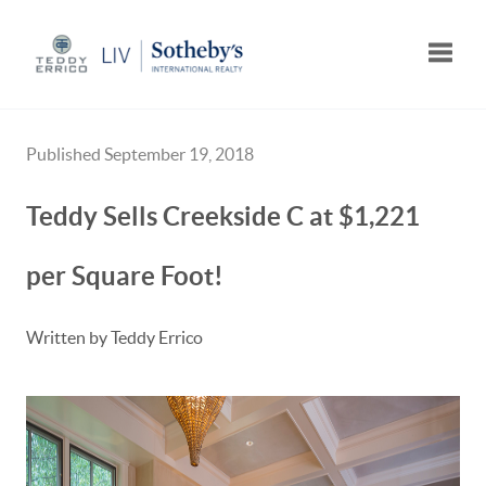
Toggle
Published September 19, 2018
Teddy Sells Creekside C at $1,221
per Square Foot!
Written by Teddy Errico