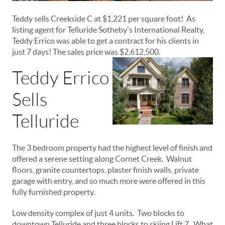
Teddy sells Creekside C at $1,221 per square foot! As
listing agent for Telluride Sotheby's International Realty,
Teddy Errico was able to get a contract for his clients in
just 7 days! The sales price was $2,612,500.
Teddy Errico
Sells
Telluride
The 3 bedroom property had the highest level of finish and
offered a serene setting along Cornet Creek. Walnut
floors, granite countertops, plaster finish walls, private
garage with entry, and so much more were offered in this
fully furnished property.
Low density complex of just 4 units. Two blocks to
downtown Telluride and three blocks to skiing Lift 7. What