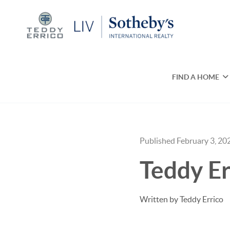
FIND A HOME
Published February 3, 20
Teddy Er
Written by Teddy Errico