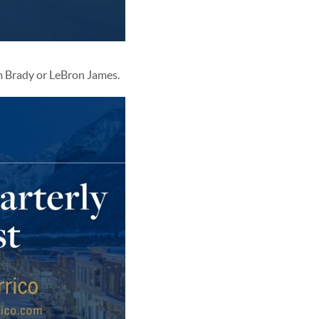
om Brady or LeBron James.