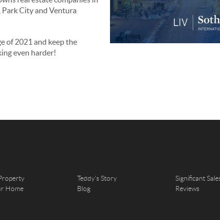
e, Park City and Ventura
ge of 2021 and keep the
ing even harder!
Property
Teddy's Story
Significant Sale
our Home
Blog
Reviews