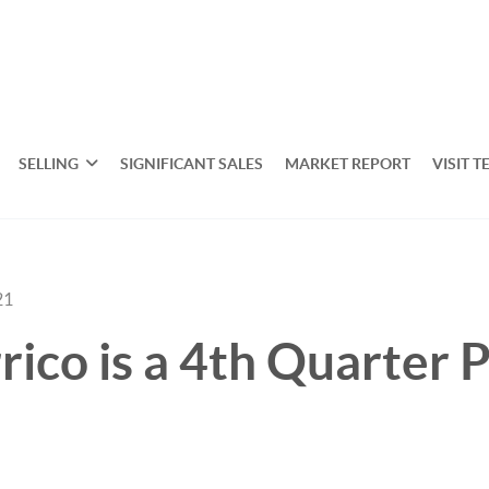
SELLING
SIGNIFICANT SALES
MARKET REPORT
VISIT T
21
rico is a 4th Quarter 