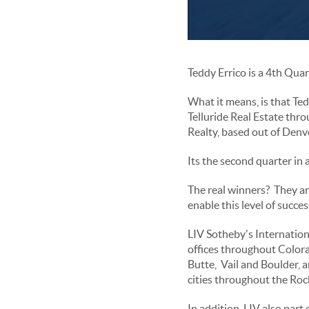
Teddy Errico is a 4th Qua
What it means, is that Ted
Telluride Real Estate thr
Realty, based out of Denv
Its the second quarter in 
The real winners? They ar
enable this level of succes
LIV Sotheby's Internatio
offices throughout Colorad
Butte, Vail and Boulder,
cities throughout the Ro
In addition, LIV also part