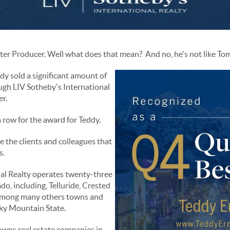
rter Producer. Well what does that mean? And no, he's not like T
dy sold a significant amount of
ough LIV Sotheby's International
er.
a row for the award for Teddy.
e the clients and colleagues that
s.
nal Realty operates twenty-three
o, including, Telluride, Crested
 among many others towns and
cky Mountain State.
 owns real estate companies in