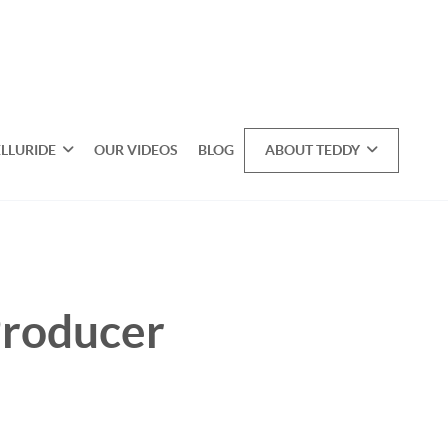
ELLURIDE
OUR VIDEOS
BLOG
ABOUT TEDDY
Producer