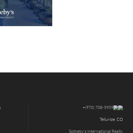
+
(970) 708-5959
s
Telluride, CO
Sotheby's International Realty