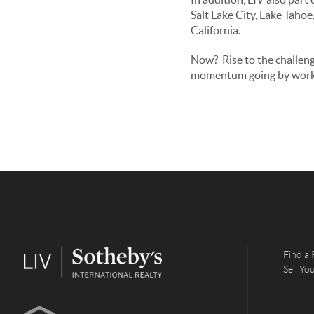
Salt Lake City, Lake Taho
California.
Now? Rise to the challen
momentum going by work
Find a 
Sell Y