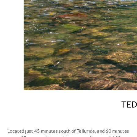
Located just 45 minutes south of Telluride, and 60 minutes