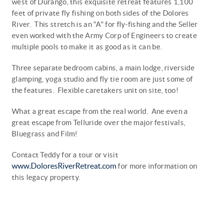
west of Durango, this exquisite retreat features 1,100
feet of private fly fishing on both sides of the Dolores
River. This stretch is an "A" for fly-fishing and
the
Seller
even worked with the Army Corp of Engineers to create
multiple pools to make it as good as it can be.
Three
separate
bedroom cabins, a main lodge, riverside
glamping, yoga studio and fly tie room are just some of
the
features. Flexible caretakers unit on site, too!
What a great escape from the real world. Ane even a
great
escape
from Telluride over the major festivals,
Bluegrass and Film!
Contact Teddy for a tour or visit
www.DoloresRiverRetreat.com
for more information on
this legacy property.