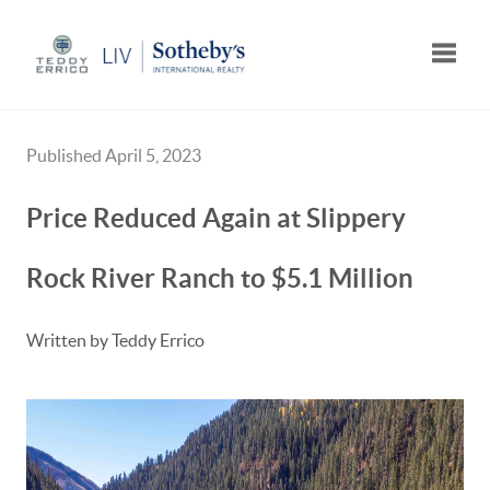
Toggle
Published April 5, 2023
Price Reduced Again at Slippery
Rock River Ranch to $5.1 Million
Written by Teddy Errico