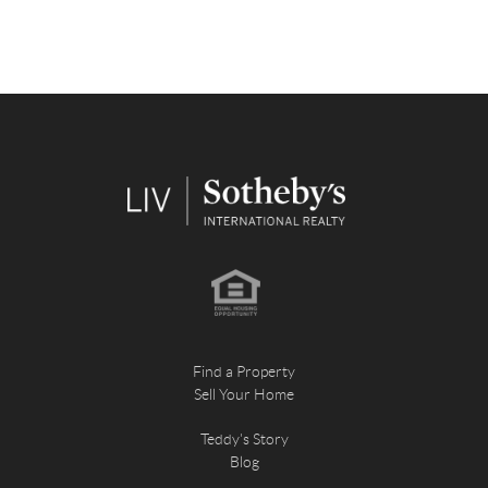
Find a Property
Sell Your Home
Teddy's Story
Blog