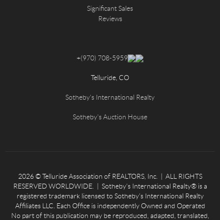
Significant Sales
Reviews
+
(970) 708-5959
Telluride, CO
Sotheby's International Realty
Sotheby's Auction House
2026
© Telluride Association of REALTORS, Inc. | ALL RIGHTS
RESERVED WORLDWIDE. | Sotheby’s International Realty® is a
registered trademark licensed to Sotheby’s International Realty
Affiliates LLC. Each Office is independently Owned and Operated
No part of this publication may be reproduced, adapted, translated,