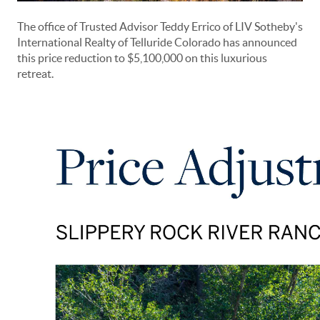
The office of Trusted Advisor Teddy Errico of LIV Sotheby's
International Realty of Telluride Colorado has announced
this price reduction to $5,100,000 on this luxurious
retreat.