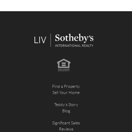
Find a Property
Sell Your Home
Teddy's Story
Blog
Significant Sales
Reviews