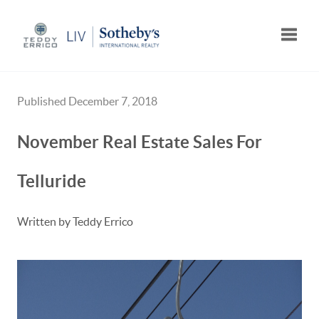
Toggle
Published December 7, 2018
November Real Estate Sales For
Telluride
Written by Teddy Errico