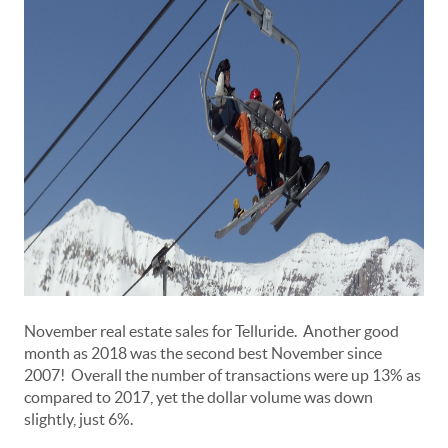
November real estate sales for Telluride. Another good
month as 2018 was the second best November since
2007! Overall the number of transactions were up 13% as
compared to 2017, yet the dollar volume was down
slightly, just 6%.