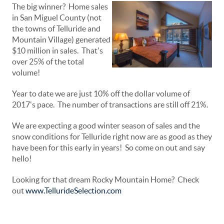
The big winner? Home sales
in San Miguel County (not
the towns of Telluride and
Mountain Village) generated
$10 million in sales. That's
over 25% of the total
volume!
Year to date we are just 10% off the dollar volume of
2017's pace. The number of transactions are still off 21%.
We are expecting a good winter season of sales and the
snow conditions for Telluride right now are as good as they
have been for this early in years! So come on out and say
hello!
Looking for that dream Rocky Mountain Home? Check
out
www.TellurideSelection.com