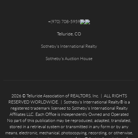
+
(970) 708-5959
Telluride, CO
Sotheby's International Realty
Sotheby's Auction House
2026
© Telluride Association of REALTORS, Inc. | ALL RIGHTS
RESERVED WORLDWIDE. | Sotheby’s International Realty® is a
registered trademark licensed to Sotheby’s International Realty
Affiliates LLC. Each Office is independently Owned and Operated
No part of this publication may be reproduced, adapted, translated,
stored in a retrieval system or transmitted in any form or by any
means, electronic, mechanical, photocopying, recording, or otherwise,