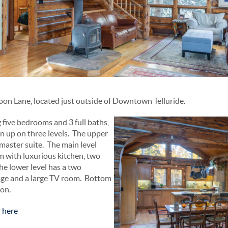
on Lane, located just outside of Downtown Telluride.
 five bedrooms and 3 full baths,
en up on three levels. The upper
e master suite. The main level
om with luxurious kitchen, two
he lower level has a two
age and a large TV room. Bottom
ion.
r
here