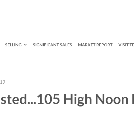
SELLING
SIGNIFICANT SALES
MARKET REPORT
VISIT T
019
sted...105 High Noon