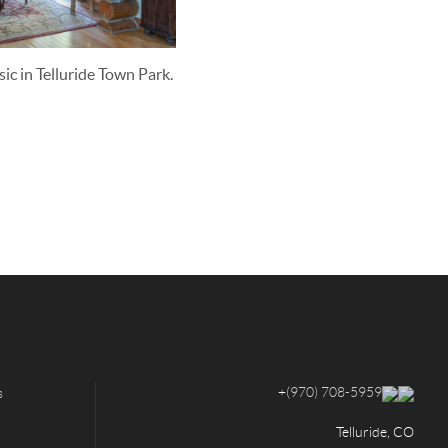
sic in Telluride Town Park.
+
(970) 708-5959
s
Telluride, CO