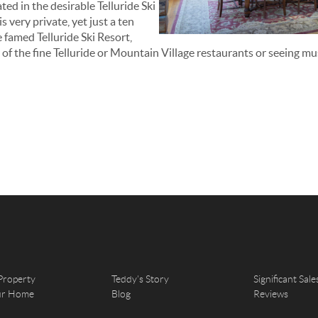
ted in the desirable Telluride Ski
 very private, yet just a ten
e famed Telluride Ski Resort,
 of the fine Telluride or Mountain Village restaurants or seeing mu
Property
Teddy's Story
Significant Sale
our Home
Blog
Reviews