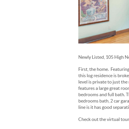
Newly Listed, 105 High No
First, the home. Featuring
this log residence is brok
level is private to just th
features a large great ro
bedrooms and full bath. T
bedrooms bath, 2 car gar
line is it has good separat
Check out the virtual tou