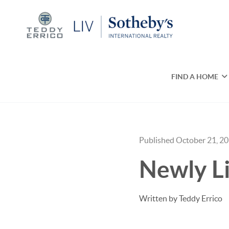
FIND A HOME
Published October 21, 2
Newly Li
Written by Teddy Errico