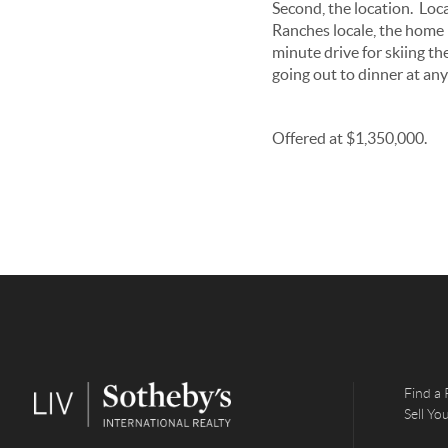
Second, the location. Loca
Ranches locale, the home is
minute drive for skiing th
going out to dinner at any
Offered at $1,350,000.
Find a 
Sell Y