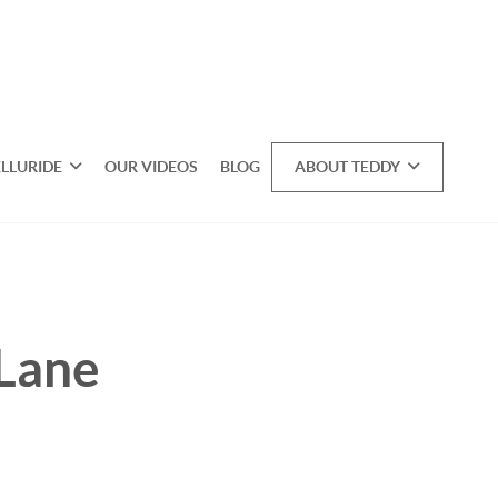
ELLURIDE
OUR VIDEOS
BLOG
ABOUT TEDDY
 Lane