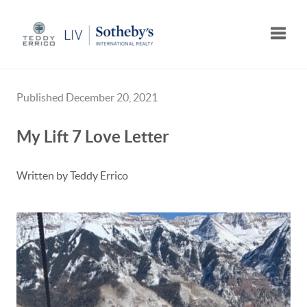
Toggle
Published December 20, 2021
My Lift 7 Love Letter
Written by Teddy Errico