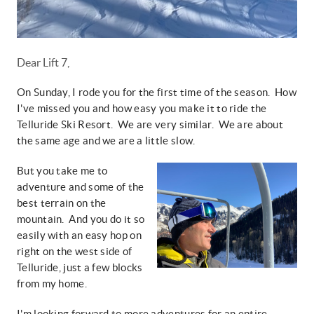
Dear Lift 7,
On Sunday, I rode you for the first time of the season. How
I've missed you and how easy you make it to ride the
Telluride Ski Resort. We are very similar. We are about
the same age and we are a little slow.
But you take me to
adventure and some of the
best terrain on the
mountain. And you do it so
easily with an easy hop on
right on the west side of
Telluride, just a few blocks
from my home.
I'm looking forward to more adventures for an entire