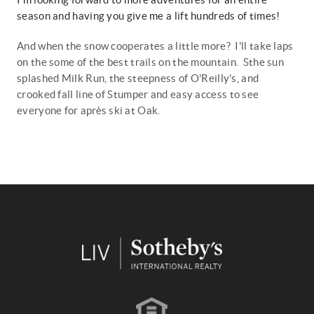
season and having you give me a lift hundreds of times!
And when the snow cooperates a little more? I'll take laps
on the some of the best trails on the mountain. Sthe sun
splashed Milk Run, the steepness of O'Reilly's, and
crooked fall line of Stumper and easy access to see
everyone for
après
ski at Oak.