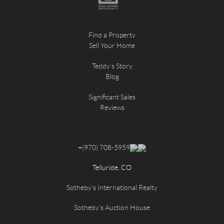
Find a Property
Sell Your Home
Teddy's Story
Blog
Significant Sales
Reviews
+
(970) 708-5959
Telluride, CO
Sotheby's International Realty
Sotheby's Auction House