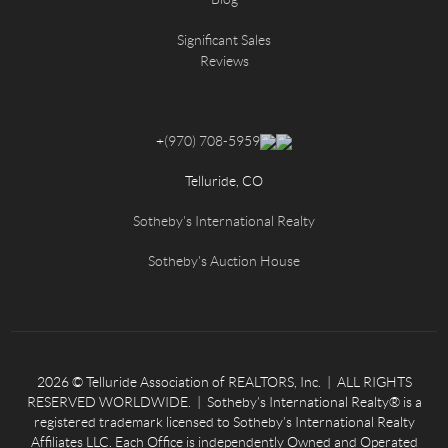
Significant Sales
Reviews
+
(970) 708-5959
Telluride, CO
Sotheby's International Realty
Sotheby's Auction House
2026
© Telluride Association of REALTORS, Inc. | ALL RIGHTS
RESERVED WORLDWIDE. | Sotheby’s International Realty® is a
registered trademark licensed to Sotheby’s International Realty
Affiliates LLC. Each Office is independently Owned and Operated