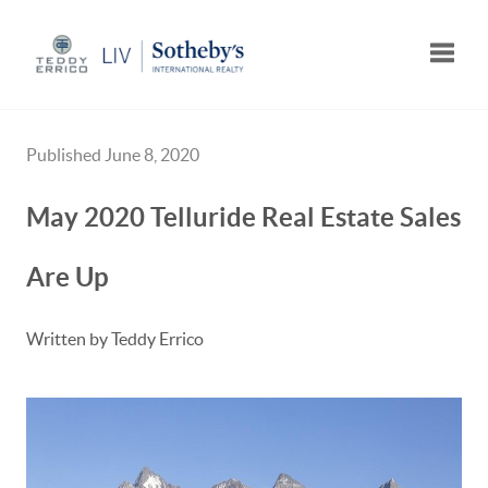
Toggle
Published June 8, 2020
May 2020 Telluride Real Estate Sales
Are Up
Written by Teddy Errico