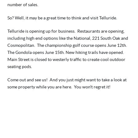
number of sales.  
So? Well, it may be a great time to think and visit Telluride.  
Telluride is opening up for business.  Restaurants are opening, 
including high end options like the National, 221 South Oak and 
Cosmopolitan.  The championship golf course opens June 12th.  
The Gondola opens June 15th. New hiking trails have opened. 
Main Street is closed to westerly traffic to create cool outdoor 
seating pods.  
Come out and see us!  And you just might want to take a look at 
some property while you are here.  You won't regret it! 