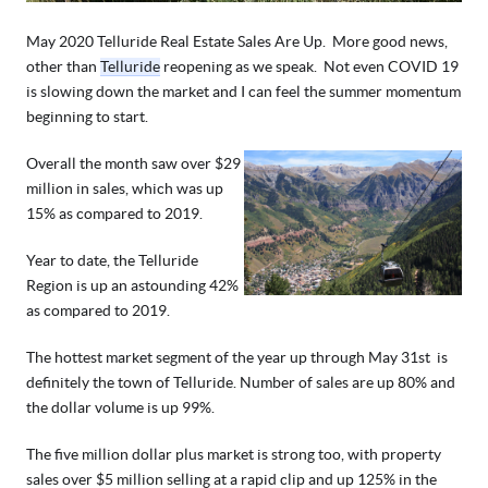
May 2020 Telluride Real Estate Sales Are Up.  More good news, 
other than 
Telluride
 reopening as we speak.  Not even COVID 19 
is slowing down the market and I can feel the summer momentum 
beginning to start.
Overall the month saw over $29 
million in sales, which was up 
15% as compared to 2019. 
Year to date, the Telluride 
Region is up an astounding 42% 
as compared to 2019.  
The hottest market segment of the year up through May 31st  is 
definitely the town of Telluride. Number of sales are up 80% and 
the dollar volume is up 99%.
The five million dollar plus market is strong too, with property 
sales over $5 million selling at a rapid clip and up 125% in the 