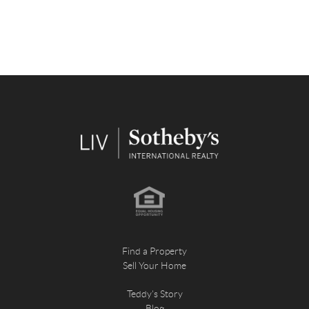
Find a Property
Sell Your Home
Teddy's Story
Blog