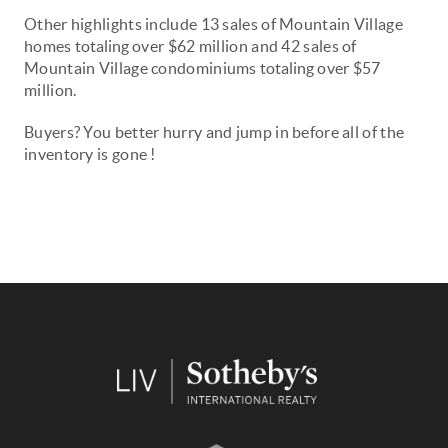
Other highlights include 13 sales of Mountain Village
homes
totaling
over $62 million and 42 sales of
Mountain Village condominiums
totaling
over $57
million.
Buyers? You better hurry and jump in before all of the
inventory is gone !