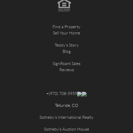
Find a Property
Sell Your Home
Teddy's Story
Blog
Significant Sales
Reviews
+
(970) 708-5959
Telluride, CO
Sotheby's International Realty
Sotheby's Auction House