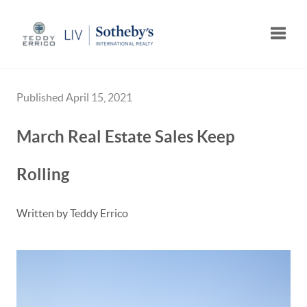
Toggle
Published April 15, 2021
March Real Estate Sales Keep
Rolling
Written by Teddy Errico