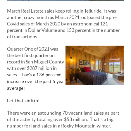
March Real Estate sales keep rolling in Telluride. It was
another crazy month as March 2021, outpaced the pre-
Covid sales of March 2020 by an astronomical 121
percent in Dollar Volume and 153 percent in the number
of transactions.
Quarter One of 2021 was
the best first quarter on
record in San Miguel County
with over $287 million in
sales. T
hat's a 136 percent
increase over the past 5 year
average!
Let that sink in!
There were an astounding 70 vacant land sales as part
of the activity
totaling
over $53
million
. That's a big
number for land sales in a Rocky Mountain winter.