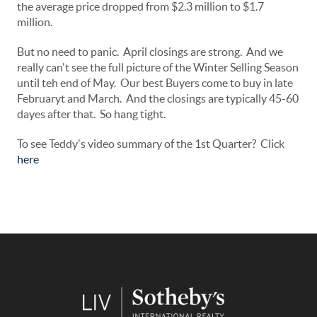
the average price dropped from $2.3 million to $1.7
million.
But no need to panic. April closings are strong. And we
really can't see the full picture of the Winter Selling Season
until teh end of May. Our best Buyers come to buy in late
Februaryt and March. And the closings are typically 45-60
dayes after that. So hang tight.
To see Teddy's video summary of the 1st Quarter? Click
here