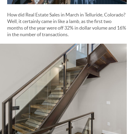
How did Real Estate Sales in March in Telluride, Colorado?
Well, it certainly came in like a lamb, as the first two
months of the year were off 32% in dollar volume and 16%
in the number of transactions.