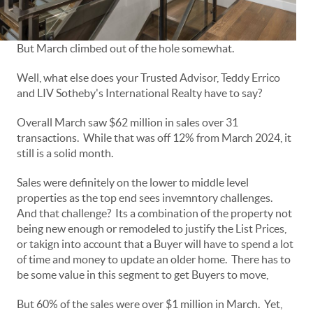
But March climbed out of the hole somewhat.
Well, what else does your Trusted Advisor, Teddy Errico
and LIV Sotheby's International Realty have to say?
Overall March saw $62 million in sales over 31
transactions. While that was off 12% from March 2024, it
still is a solid month.
Sales were definitely on the lower to middle level
properties as the top end sees invemntory challenges.
And that challenge? Its a combination of the property not
being new enough or remodeled to justify the List Prices,
or takign into account that a Buyer will have to spend a lot
of time and money to update an older home. There has to
be some value in this segment to get Buyers to move,
But 60% of the sales were over $1 million in March. Yet,