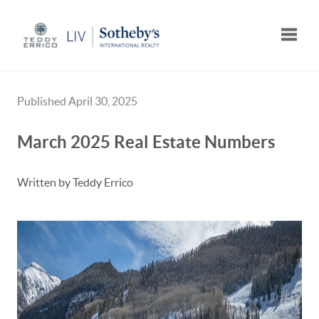
Toggle
Published April 30, 2025
March 2025 Real Estate Numbers
Written by Teddy Errico