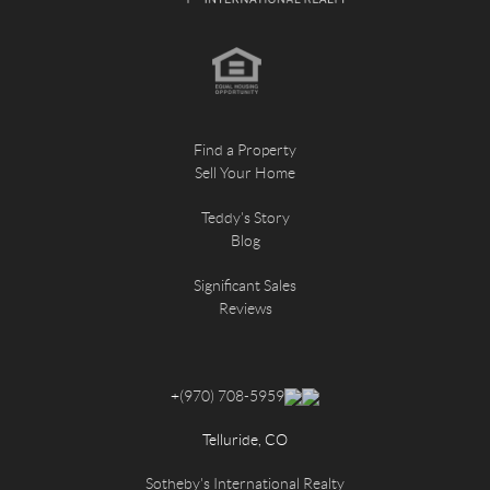
Find a Property
Sell Your Home
Teddy's Story
Blog
Significant Sales
Reviews
+
(970) 708-5959
Telluride, CO
Sotheby's International Realty