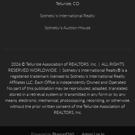
Telluride, CO
Sotheby's International Realty
Sotheby's Auction House
2026
© Telluride Association of REALTORS, Inc. | ALL RIGHTS
RESERVED WORLDWIDE. | Sotheby’s International Realty® is a
registered trademark licensed to Sotheby’s International Realty
Affiliates LLC. Each Office is independently Owned and Operated
No part of this publication may be reproduced, adapted, translated,
stored in a retrieval system or transmitted in any form or by any
means, electronic, mechanical, photocopying, recording, or otherwise,
without the prior written consent of the Telluride Association of
REALTORS, Inc.
Powered by
Blueroof360
Admin Log In