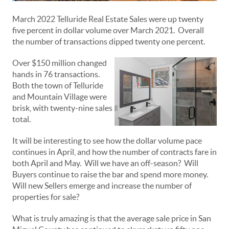
March 2022 Telluride Real Estate Sales were up twenty
five percent in dollar volume over March 2021. Overall
the number of transactions dipped twenty one percent.
Over $150 million changed
hands in 76 transactions.
Both the town of Telluride
and Mountain Village were
brisk, with twenty-nine sales
total.
It will be interesting to see how the dollar volume pace
continues in April, and how the number of contracts fare in
both April and May. Will we have an off-season? Will
Buyers continue to raise the bar and spend more money.
Will new Sellers emerge and increase the number of
properties for sale?
What is truly amazing is that the average sale price in San