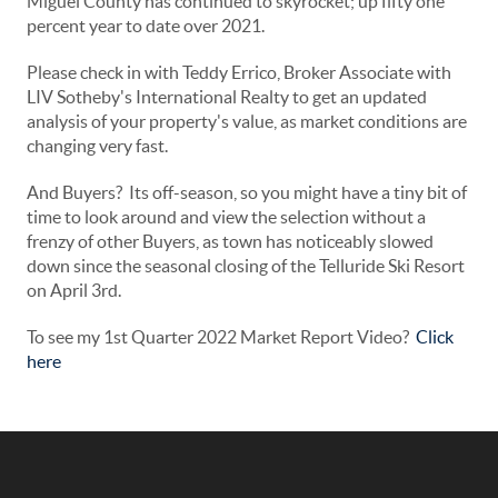
Miguel County has continued to skyrocket; up fifty one
percent year to date over 2021.
Please check in with Teddy Errico, Broker Associate with
LIV Sotheby's International Realty to get an updated
analysis of your property's value, as market conditions are
changing very fast.
And Buyers? Its off-season, so you might have a tiny bit of
time to look around and view the selection without a
frenzy of other Buyers, as town has noticeably slowed
down since the seasonal closing of the Telluride Ski Resort
on April 3rd.
To see my 1st Quarter 2022 Market Report Video?
Click
here