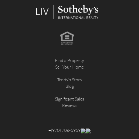
Find a Property
Sell Your Home
Teddy's Story
Blog
Significant Sales
Reviews
+
(970) 708-5959