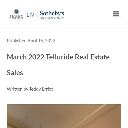
Toggle
Published April 15, 2022
March 2022 Telluride Real Estate
Sales
Written by Teddy Errico