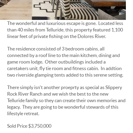
The wonderful and luxurious escape is gone. Located less
than 40 miles from Telluride, this property featured 1,100
linear feet of private fishing on the Dolores River.
The residence consisted of 3 bedroom cabins, all
connected by a roof line to the main kitchem, dining and
game room lodge. Other outbuildings included a
caretakers unit, fly tie room and fitness cabin. In addtion
two riverside glamping tents added to this serene setting.
There simply isn't another proeprty as special as Slippery
Rock River Ranch and we wish the best to the new
Telluride family so they can create their own memories and
legacy. They are going to be wonderful stewards of this
lifestyle retreat.
Sold Price $3,750,000