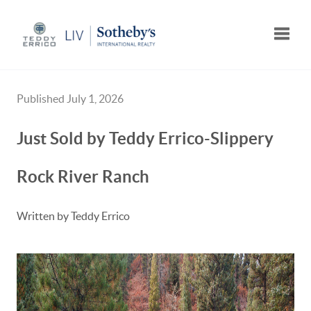
Toggle
Published July 1, 2026
Just Sold by Teddy Errico-Slippery
Rock River Ranch
Written by Teddy Errico