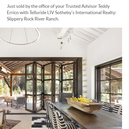
Just sold by the office of your Trusted Advisor Teddy
Errico with Telluride LIV Sotheby's International Realty:
Slippery Rock River Ranch.