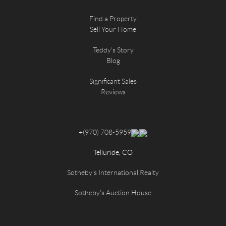
Find a Property
Sell Your Home
Teddy's Story
Blog
Significant Sales
Reviews
+
(970) 708-5959
Telluride, CO
Sotheby's International Realty
Sotheby's Auction House