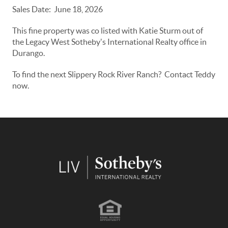
Sales Date: June 18, 2026
This fine property was co listed with Katie Sturm out of
the Legacy West Sotheby's International Realty office in
Durango.
To find the next Slippery Rock River Ranch? Contact Teddy
now.