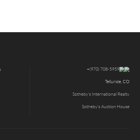
+
(970) 708-5959
s
Telluride, CO
Sotheby's International Realty
Sotheby's Auction House