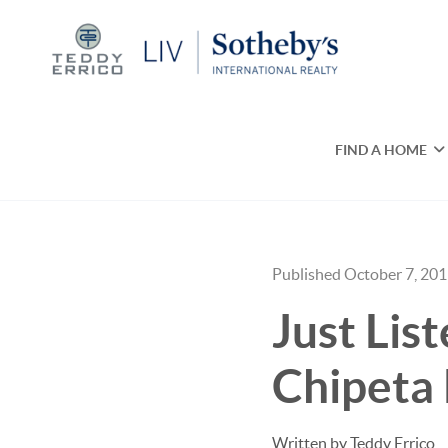
FIND A HOME
Published October 7, 20
Just Lis
Chipeta 
Written by Teddy Errico