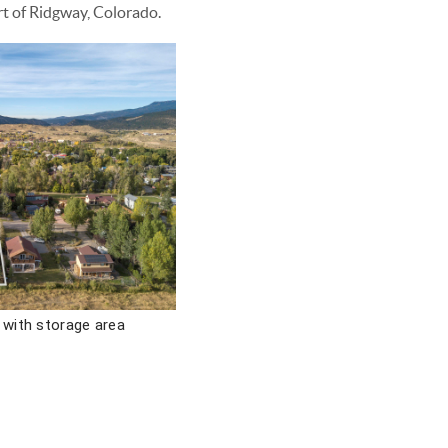
rt of Ridgway, Colorado.
 with storage area