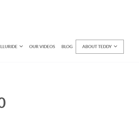
ELLURIDE
OUR VIDEOS
BLOG
ABOUT TEDDY
0