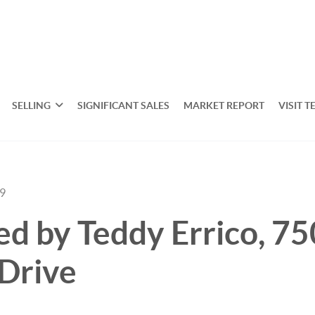
SELLING
SIGNIFICANT SALES
MARKET REPORT
VISIT T
19
ted by Teddy Errico, 75
Drive