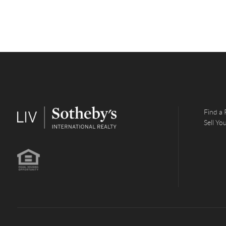
Find a 
Sell Y