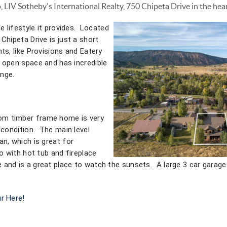
o, LIV Sotheby's International Realty, 750 Chipeta Drive in the hea
e lifestyle it provides. Located
Chipeta Drive is just a short
ts, like Provisions and Eatery
 open space and has incredible
nge.
m timber frame home is very
t condition. The main level
an, which is great for
io with hot tub and fireplace
 and is a great place to watch the sunsets. A large 3 car garage
r Here!