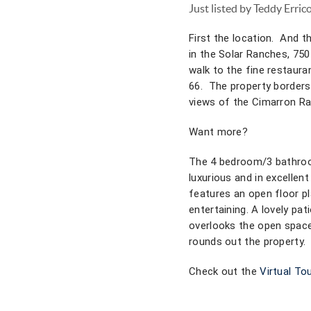
Just listed by Teddy Erric
First the location. And th
in the Solar Ranches, 750 
walk to the fine restauran
66. The property borders
views of the Cimarron Ra
Want more?
The 4 bedroom/3 bathroo
luxurious and in excellen
features an open floor pl
entertaining. A lovely pat
overlooks the open space
rounds out the property.
Check out the
Virtual Tou