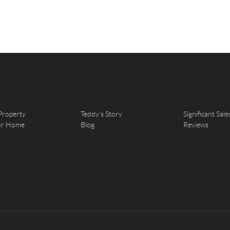
Property
Teddy's Story
Significant Sale
our Home
Blog
Reviews