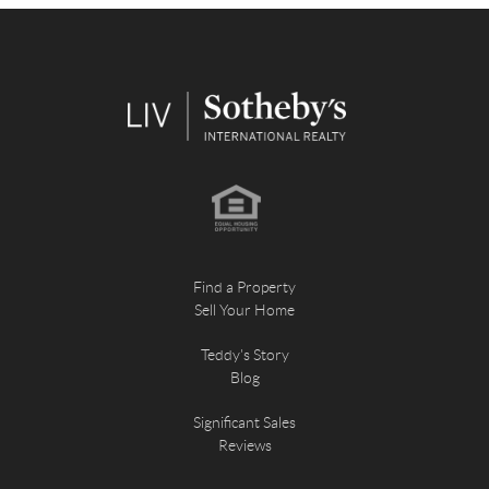
Find a Property
Sell Your Home
Teddy's Story
Blog
Significant Sales
Reviews