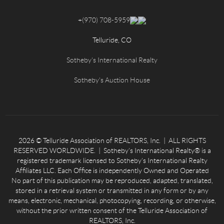
+
(970) 708-5959
Telluride, CO
Sotheby's International Realty
Sotheby's Auction House
2026
© Telluride Association of REALTORS, Inc. | ALL RIGHTS
RESERVED WORLDWIDE. | Sotheby’s International Realty® is a
registered trademark licensed to Sotheby’s International Realty
Affiliates LLC. Each Office is independently Owned and Operated
No part of this publication may be reproduced, adapted, translated,
stored in a retrieval system or transmitted in any form or by any
means, electronic, mechanical, photocopying, recording, or otherwise,
without the prior written consent of the Telluride Association of
REALTORS, Inc.