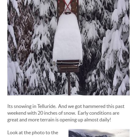
Its snowing in Telluride. And we got hammered this past
weekend with 20 inches of snow. Early conditions are
great and more terrain is opening up almost daily!
Look at the photo to the