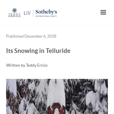
Toggle
Published December 6, 2018
Its Snowing in Telluride
Written by Teddy Errico