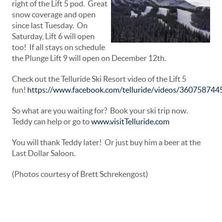
right of the Lift 5 pod. Great
snow coverage and open
since last Tuesday. On
Saturday, Lift 6 will open
too! If all stays on schedule
the Plunge Lift 9 will open on December 12th.
Check out the Telluride Ski Resort video of the Lift 5
fun!
https://www.facebook.com/telluride/videos/36075874
So what are you waiting for? Book your ski trip now.
Teddy can help or go to
www.visitTelluride.com
You will thank Teddy later! Or just buy him a beer at the
Last Dollar Saloon.
(Photos courtesy of Brett Schrekengost)