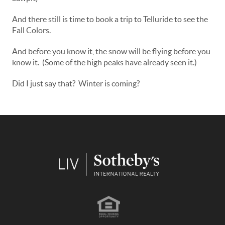
And there still is time to book a trip to Telluride to see the
Fall Colors.
And before you know it, the snow will be flying before you
know it. (Some of the high peaks have already seen it.)
Did I just say that? Winter is coming?