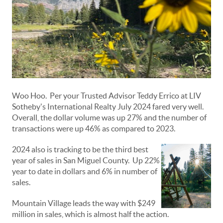
Woo Hoo. Per your Trusted Advisor Teddy Errico at LIV
Sotheby's International Realty July 2024 fared very well.
Overall, the dollar volume was up 27% and the number of
transactions were up 46% as compared to 2023.
2024 also is tracking to be the third best
year of sales in San Miguel County. Up 22%
year to date in dollars and 6% in number of
sales.
Mountain Village leads the way with $249
million in sales, which is almost half the action.