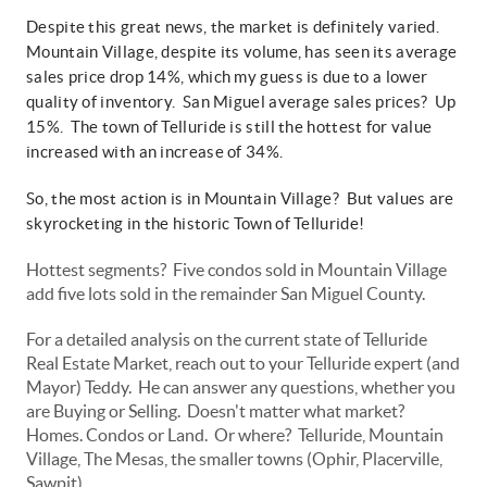
Despite this great news, the market is definitely varied.
Mountain Village, despite its volume, has seen its average
sales price drop 14%, which my guess is due to a lower
quality of inventory. San Miguel average sales prices? Up
15%. The town of Telluride is still the hottest for value
increased with an increase of 34%.
So, the most action is in Mountain Village? But values are
skyrocketing in the historic Town of Telluride!
Hottest segments? Five condos sold in Mountain Village
add five lots sold in the remainder San Miguel County.
For a detailed analysis on the current state of Telluride
Real Estate Market, reach out to your Telluride expert (and
Mayor) Teddy. He can answer any questions, whether you
are Buying or Selling. Doesn't matter what market?
Homes. Condos or Land. Or where? Telluride, Mountain
Village, The Mesas, the smaller towns (Ophir, Placerville,
Sawpit)