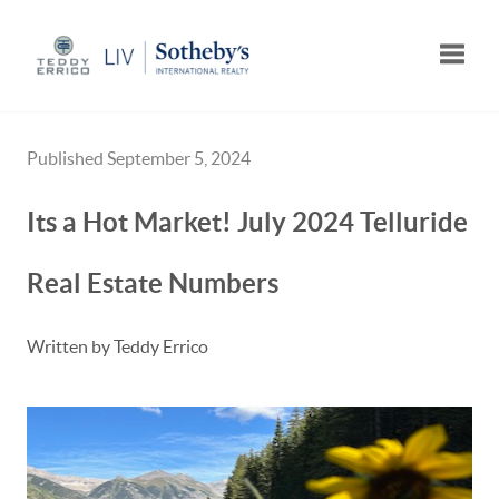
Toggle
Published September 5, 2024
Its a Hot Market! July 2024 Telluride
Real Estate Numbers
Written by Teddy Errico