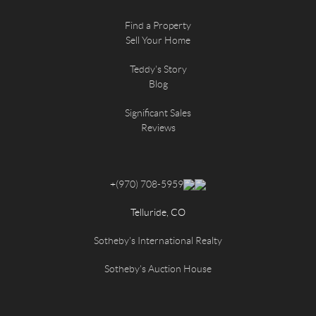
Find a Property
Sell Your Home
Teddy's Story
Blog
Significant Sales
Reviews
+
(970) 708-5959
Telluride, CO
Sotheby's International Realty
Sotheby's Auction House