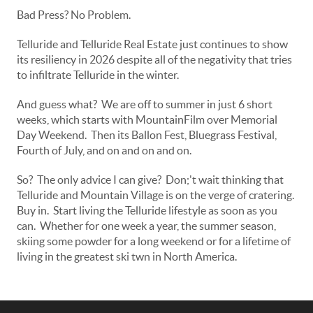
Bad Press? No Problem.
Telluride and Telluride Real Estate just continues to show
its resiliency in 2026 despite all of the negativity that tries
to infiltrate Telluride in the winter.
And guess what? We are off to summer in just 6 short
weeks, which starts with MountainFilm over Memorial
Day Weekend. Then its Ballon Fest, Bluegrass Festival,
Fourth of July, and on and on and on.
So? The only advice I can give? Don;'t wait thinking that
Telluride and Mountain Village is on the verge of cratering.
Buy in. Start living the Telluride lifestyle as soon as you
can. Whether for one week a year, the summer season,
skiing some powder for a long weekend or for a lifetime of
living in the greatest ski twn in North America.