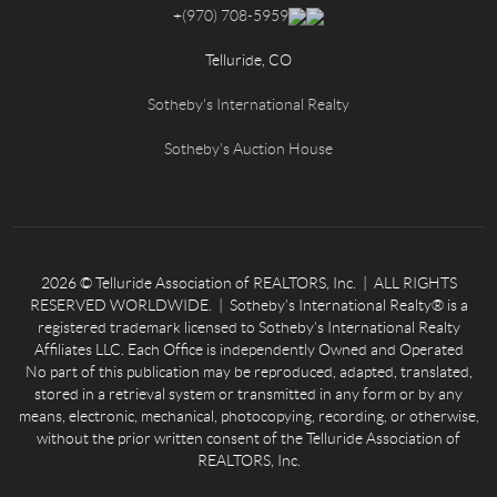
+
(970) 708-5959
Telluride, CO
Sotheby's International Realty
Sotheby's Auction House
2026
© Telluride Association of REALTORS, Inc. | ALL RIGHTS
RESERVED WORLDWIDE. | Sotheby’s International Realty® is a
registered trademark licensed to Sotheby’s International Realty
Affiliates LLC. Each Office is independently Owned and Operated
No part of this publication may be reproduced, adapted, translated,
stored in a retrieval system or transmitted in any form or by any
means, electronic, mechanical, photocopying, recording, or otherwise,
without the prior written consent of the Telluride Association of
REALTORS, Inc.