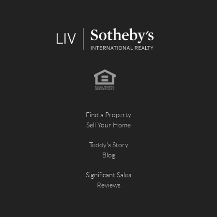
Find a Property
Sell Your Home
Teddy's Story
Blog
Significant Sales
Reviews