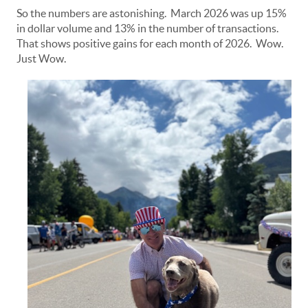
So the numbers are astonishing. March 2026 was up 15%
in dollar volume and 13% in the number of transactions.
That shows positive gains for each month of 2026. Wow.
Just Wow.