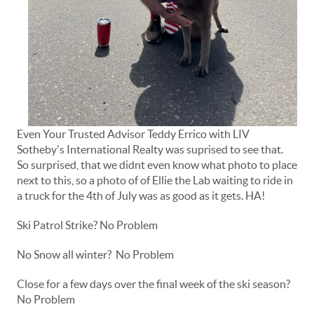
Even Your Trusted Advisor Teddy Errico with LIV
Sotheby's International Realty was suprised to see that.
So surprised, that we didnt even know what photo to place
next to this, so a photo of of Ellie the Lab waiting to ride in
a truck for the 4th of July was as good as it gets. HA!
Ski Patrol Strike? No Problem
No Snow all winter? No Problem
Close for a few days over the final week of the ski season?
No Problem