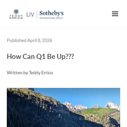
Toggle
Published April 8, 2026
How Can Q1 Be Up???
Written by Teddy Errico