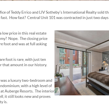
fice of Teddy Errico and LIV Sotheby's International Realty sold t
st. How fast? Central Unit 101 was contracted in just two days af
 low price in this real estate
my? Nope. The closing price
e foot and was at full asking
re foot is rare, with just ten
 that amount in our history.
s was a luxury two-bedroom and
ndominium, with a high level of
s at Auberge Resorts. The interior
ll, it still looks new and proves
y is.