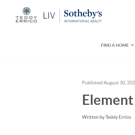
FIND A HOME
Published August 30, 20
Element 
Written by Teddy Errico