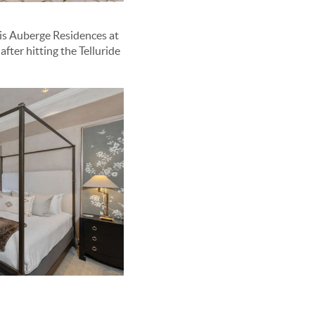
his Auberge Residences at
ter hitting the Telluride