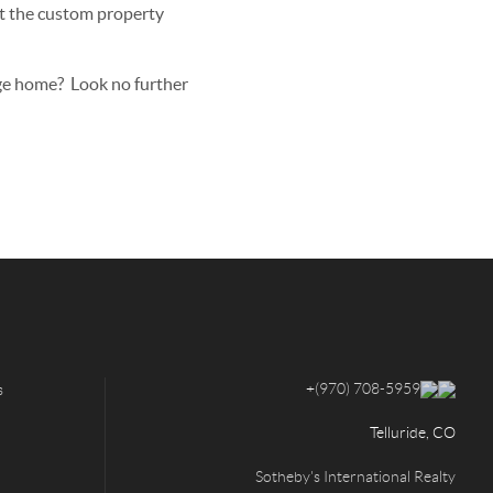
sit the custom property
age home? Look no further
+
(970) 708-5959
s
Telluride, CO
Sotheby's International Realty