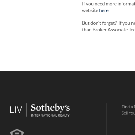
If you need more informati
website
here
But don't forget? If you 
than Broker Associate Ted
Find a 
Sell Y