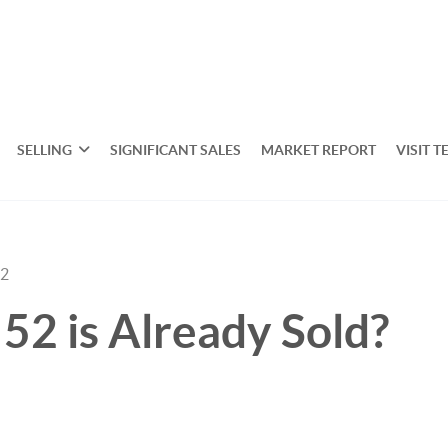
SELLING
SIGNIFICANT SALES
MARKET REPORT
VISIT T
22
52 is Already Sold?