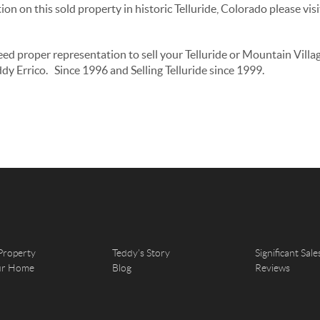
on on this sold property in historic Telluride, Colorado please vi
need proper representation to sell your Telluride or Mountain Vill
dy Errico. Since 1996 and Selling Telluride since 1999.
Property
Teddy's Story
Significant Sale
our Home
Blog
Reviews