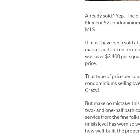
Already sold? Yep. The of
Element 52 condominium fa
MLS.
It must have been sold at a
market and current econo
was over $2,400 per squar
price.
That type of price per squa
condominiums selling over
Crazy!
But make no mistake, thi
two- and one-half bath co
service from the fine folk
finish level has worn so we
how well-built the propert