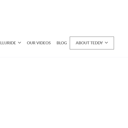
ELLURIDE
OUR VIDEOS
BLOG
ABOUT TEDDY