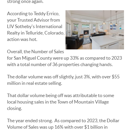
strong once again.
According to Teddy Errico,
your Trusted Advisor from
LIV Sotheby's International
Realty in Telluride, Colorado,
action was hot.
Overall, the Number of Sales
for San Miguel County were up 33% as compared to 2023
with a total number of 36 properties changing hands.
The dollar volume was off slightly, just 3%, with over $55
million in real estate selling.
That dollar volume being off was attributable to some
local housing sales in the Town of Mountain Village
closing.
The year ended strong. As compared to 2023, the Dollar
Volume of Sales was up 16% with over $1 billion in