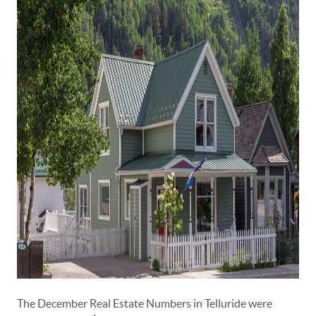
The December Real Estate Numbers in Telluride were