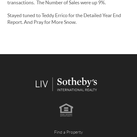
transactions. The Number of Sales were up 9%.
Stayed tuned to Teddy Errico for the Detailed Year End
Report. And Pray for More Snow.
Find a Property