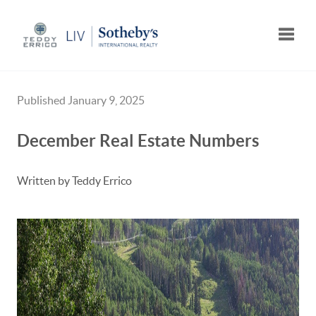
Toggle
Published January 9, 2025
December Real Estate Numbers
Written by Teddy Errico