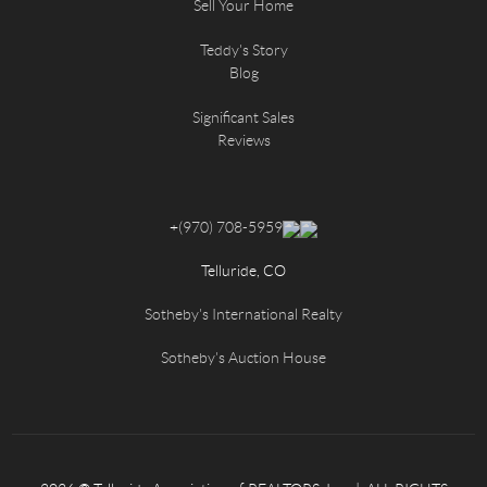
Sell Your Home
Teddy's Story
Blog
Significant Sales
Reviews
+
(970) 708-5959
Telluride, CO
Sotheby's International Realty
Sotheby's Auction House