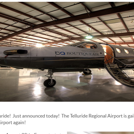
lluride! Just announced today! The Telluride Regional Airport is ga
Airport again!