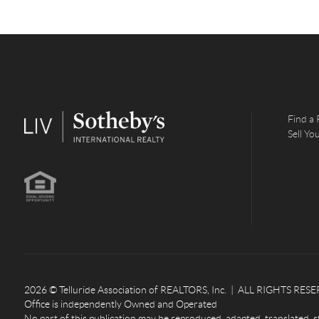
Find a 
Sell Y
2026
© Telluride Association of REALTORS, Inc. | ALL RIGHTS RESERV
Office is independently Owned and Operated
No part of this publication may be reproduced, adapted, translated, s