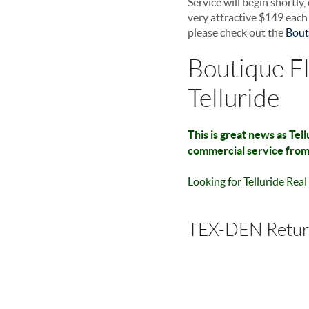
Service will begin shortly
very attractive $149 eac
please check out the
Bout
Boutique Fl
Telluride
This is great news as Tel
commercial service from 
Looking for Telluride Rea
TEX-DEN Retu