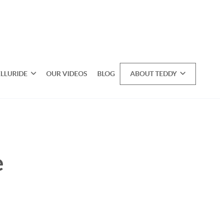
ELLURIDE
OUR VIDEOS
BLOG
ABOUT TEDDY
e