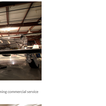
ining commercial service