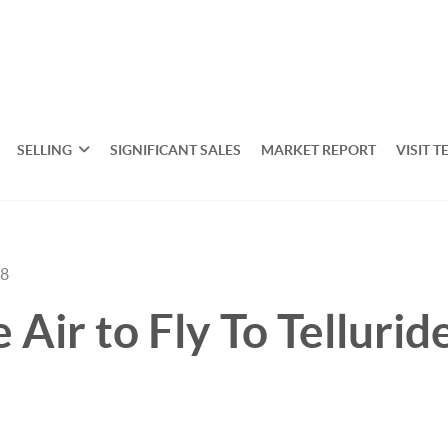
SELLING
SIGNIFICANT SALES
MARKET REPORT
VISIT T
18
 Air to Fly To Tellurid