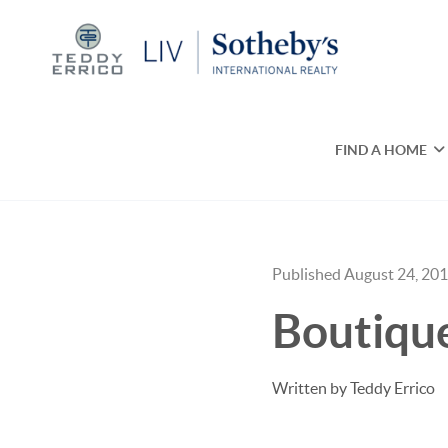
FIND A HOME
Published August 24, 20
Boutique
Written by Teddy Errico