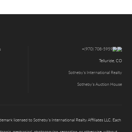
+
(970) 708-5959
s
Telluride, CO
Sotheby's International Realty
Sotheby's Auction House
rk licensed to Sotheby’s International Realty Affiliates LLC. Each
ctronic, mechanical, photocopying, recording, or otherwise, without