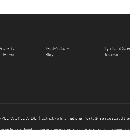
Property
Teddy's Story
Significant Sale
our Home
Blog
Reviews
ED WORLDWIDE. | Sotheby’s International Realty® is a registered tradema
tored in a retrieval system or transmitted in any form or by any means, ele