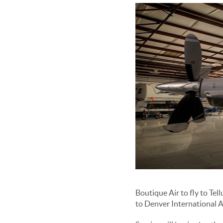
Boutique Air to fly to Te
to Denver International 