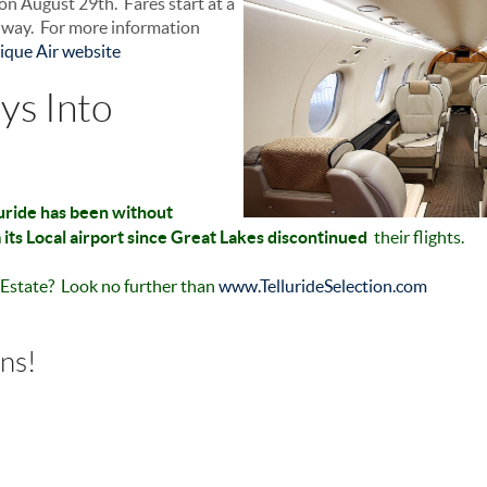
, on August 29th. Fares start at a
h way. For more information
ique Air website
ys Into
luride has been without
its Local airport since Great Lakes discontinued
their flights.
l Estate? Look no further than
www.TellurideSelection.com
rns!