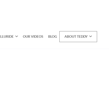
ELLURIDE
OUR VIDEOS
BLOG
ABOUT TEDDY