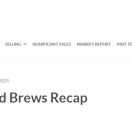
SELLING
SIGNIFICANT SALES
MARKET REPORT
VISIT T
 2025
nd Brews Recap