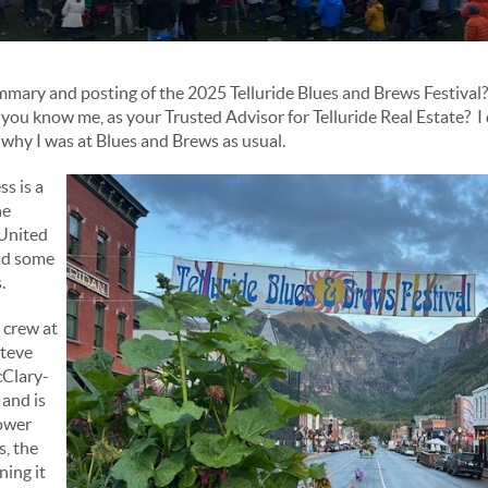
mmary and posting of the 2025 Telluride Blues and Brews Festival?
you know me, as your Trusted Advisor for Telluride Real Estate? I 
is why I was at Blues and Brews as usual.
s is a
he
 United
nd some
.
 crew at
Steve
Clary-
and is
lower
s, the
ning it