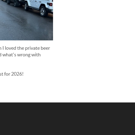
I loved the private beer
nd what's wrong with
st for 2026!