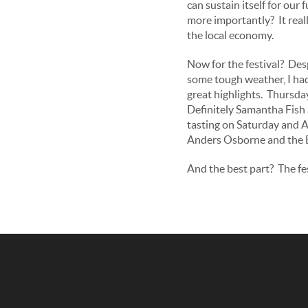
can sustain itself for our 
more importantly? It real
the local economy.
Now for the festival? Des
some tough weather, I ha
great highlights. Thursda
Definitely Samantha Fish 
tasting on Saturday and A
Anders Osborne and the B
And the best part? The fes