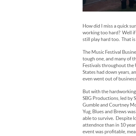
How did I miss a quick su
working too hard? Well if 
still play hard too. That 
The Music Festival Busines
tough one, and many of t
Festivals throughout the
States had down years, a
even went out of business
But with the hardworking
SBG Productions, led by 
Gumble and Courtney Mc
Yug, Blues and Brews was 
able to survive. Despite 
attendnce than in 10 year
event was profitable, mea