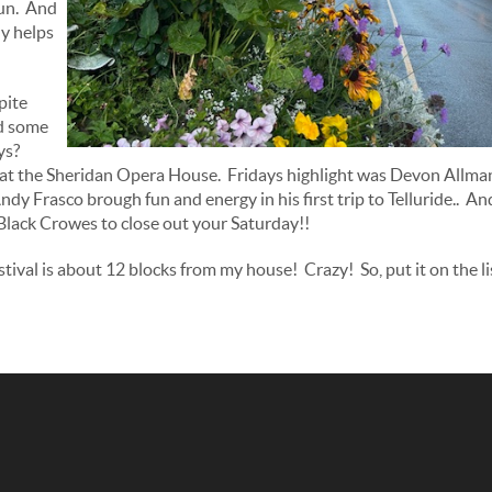
fun. And
ly helps
pite
d some
ys?
at the Sheridan Opera House. Fridays highlight was Devon Allman 
ndy Frasco brough fun and energy in his first trip to Telluride.. A
lack Crowes to close out your Saturday!!
tival is about 12 blocks from my house! Crazy! So, put it on the li