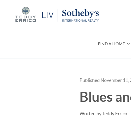
FIND A HOME
Published November 11,
Blues a
Written by Teddy Errico