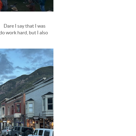
 Dare I say that I was
do work hard, but I also