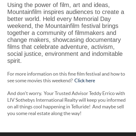
Using the power of film, art and ideas,
Mountainfilm inspires audiences to create a
better world. Held every Memorial Day
weekend, the Mountainfilm festival brings
together a community of filmmakers and
change makers, showcasing documentary
films that celebrate adventure, activism,
social justice, environment and indomitable
spirit.
For more information on this fine film festival and how to
see some movies this weekend?
Click here
And don't worry. Your Trusted Advisor Teddy Errico with
LIV Sothebys International Realty will keep you informed
on all things cool happening in Telluride! And maybe sell
you some real estate along the way!