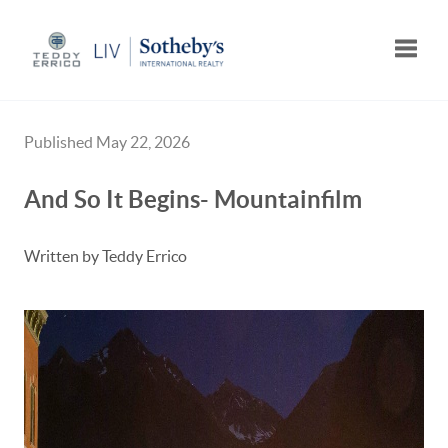
Toggle
Published May 22, 2026
And So It Begins- Mountainfilm
Written by Teddy Errico