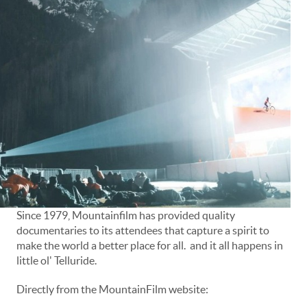
Since 1979, Mountainfilm has provided quality
documentaries to its attendees that capture a spirit to
make the world a better place for all. and it all happens in
little ol' Telluride.
Directly from the MountainFilm website: