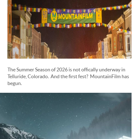
The Summer Season of 2026 is not offically underway in
Telluride, Colorado. And the first fest? MountainFilm has
begun.