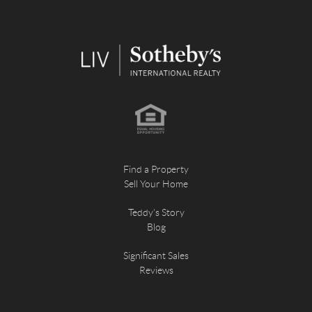
Find a Property
Sell Your Home
Teddy's Story
Blog
Significant Sales
Reviews