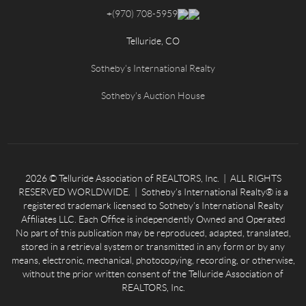
+
(970) 708-5959
Telluride, CO
Sotheby's International Realty
Sotheby's Auction House
2026
© Telluride Association of REALTORS, Inc. | ALL RIGHTS
RESERVED WORLDWIDE. | Sotheby’s International Realty® is a
registered trademark licensed to Sotheby’s International Realty
Affiliates LLC. Each Office is independently Owned and Operated
No part of this publication may be reproduced, adapted, translated,
stored in a retrieval system or transmitted in any form or by any
means, electronic, mechanical, photocopying, recording, or otherwise,
without the prior written consent of the Telluride Association of
REALTORS, Inc.