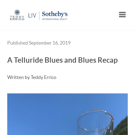
Toggle
Published September 16, 2019
A Telluride Blues and Blues Recap
Written by Teddy Errico