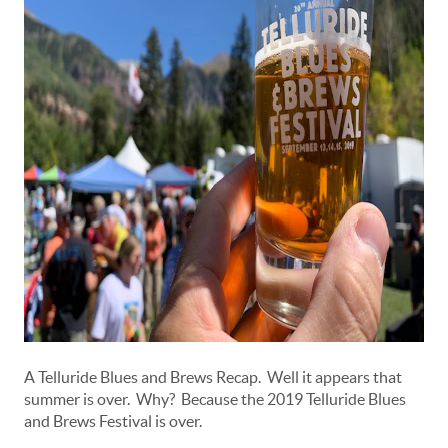
A Telluride Blues and Brews Recap. Well it appears that
summer is over. Why? Because the 2019 Telluride Blues
and Brews Festival is over.