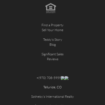
Find a Property
Sell Your Home
Teddy's Story
Blog
Significant Sales
Reviews
+
(970) 708-5959
Telluride, CO
Sotheby's International Realty