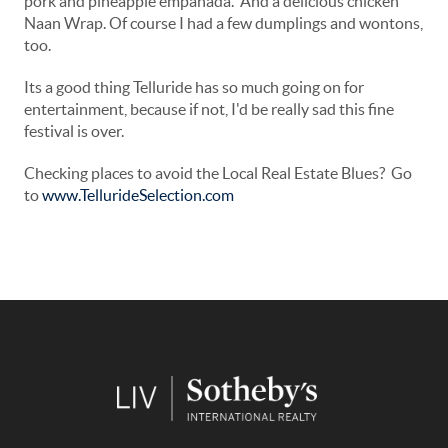
pork and pineapple empanada. And a delicious chicken
Naan Wrap. Of course I had a few dumplings and wontons,
too.
Its a good thing Telluride has so much going on for
entertainment, because if not, I'd be really sad this fine
festival is over.
Checking places to avoid the Local Real Estate Blues? Go
to
www.TellurideSelection.com