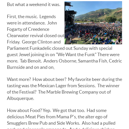
But what a weekend it was.
First, the music. Legends
were in attendance. John
Fogarty of Creedence
Clearwater revival closed out
Friday. George Clinton and
Parliament Funkadelic closed out Sunday with special
guest Jewel joining in on "We Want the Funk" There were
more. Tab Benoit. Anders Osborne, Samantha Fish, Cedric
Burnside and on and on,
Want more? How about beer? My favorite beer during the
tasting was the Mexican Lager from Sessions. The winner
of the Festival? The Marble Brewing Company out of
Albuquerque.
How about Food? Yep. We got that too. Had some
delicious Meat Pies from Mama P's, the alter ego of
Smugglers Brew Pub and Side Works. Also had a pulled