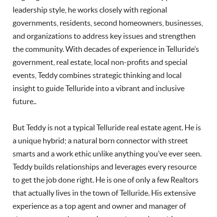
leadership style, he works closely with regional
governments, residents, second homeowners, businesses,
and organizations to address key issues and strengthen
the community. With decades of experience in Telluride’s
government, real estate, local non-profits and special
events, Teddy combines strategic thinking and local
insight to guide Telluride into a vibrant and inclusive
future..
But Teddy is not a typical Telluride real estate agent. He is
a unique hybrid; a natural born connector with street
smarts and a work ethic unlike anything you’ve ever seen.
Teddy builds relationships and leverages every resource
to get the job done right. He is one of only a few Realtors
that actually lives in the town of Telluride. His extensive
experience as a top agent and owner and manager of