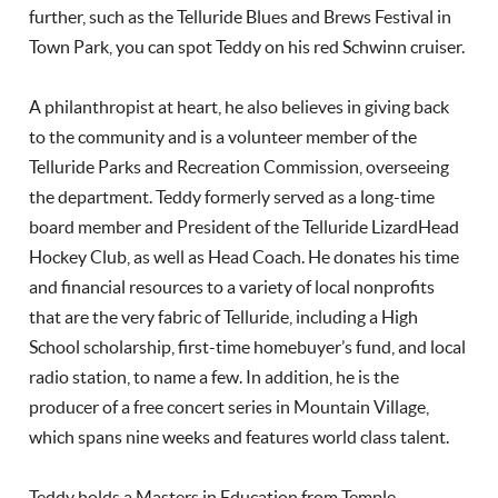
further, such as the Telluride Blues and Brews Festival in
Town Park, you can spot Teddy on his red Schwinn cruiser.
A philanthropist at heart, he also believes in giving back
to the community and is a volunteer member of the
Telluride Parks and Recreation Commission, overseeing
the department. Teddy formerly served as a long-time
board member and President of the Telluride LizardHead
Hockey Club, as well as Head Coach. He donates his time
and financial resources to a variety of local nonprofits
that are the very fabric of Telluride, including a High
School scholarship, first-time homebuyer’s fund, and local
radio station, to name a few. In addition, he is the
producer of a free concert series in Mountain Village,
which spans nine weeks and features world class talent.
Teddy holds a Masters in Education from Temple