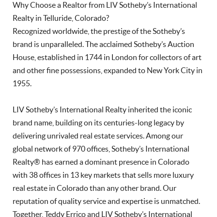
Why Choose a Realtor from LIV Sotheby’s International
Realty in Telluride, Colorado?
Recognized worldwide, the prestige of the Sotheby’s
brand is unparalleled. The acclaimed Sotheby’s Auction
House, established in 1744 in London for collectors of art
and other fine possessions, expanded to New York City in
1955.
LIV Sotheby’s International Realty inherited the iconic
brand name, building on its centuries-long legacy by
delivering unrivaled real estate services. Among our
global network of 970 offices, Sotheby’s International
Realty® has earned a dominant presence in Colorado
with 38 offices in 13 key markets that sells more luxury
real estate in Colorado than any other brand. Our
reputation of quality service and expertise is unmatched.
Together, Teddy Errico and LIV Sotheby’s International