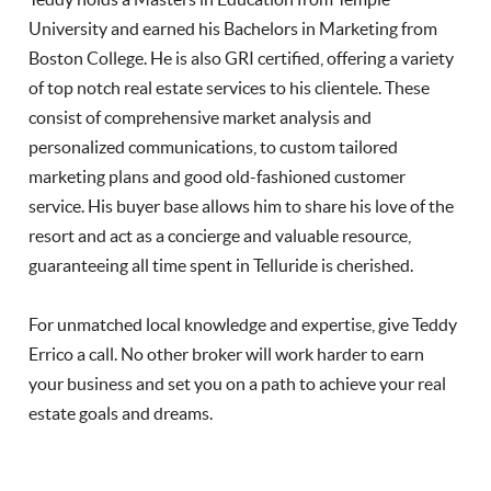
University and earned his Bachelors in Marketing from
Boston College. He is also GRI certified, offering a variety
of top notch real estate services to his clientele. These
consist of comprehensive market analysis and
personalized communications, to custom tailored
marketing plans and good old-fashioned customer
service. His buyer base allows him to share his love of the
resort and act as a concierge and valuable resource,
guaranteeing all time spent in Telluride is cherished.
For unmatched local knowledge and expertise, give Teddy
Errico a call. No other broker will work harder to earn
your business and set you on a path to achieve your real
estate goals and dreams.