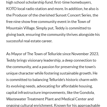
high school scholarship fund, first-time homebuyers,
KOTO local radio station and more. In addition, he also is
the Producer of the cherished Sunset Concert Series, the
free nine show free community event in the Town of
Mountain Village. Simply put, Teddy is committed to
giving back, ensuring the community thrives alongside his
successful real estate career.
As Mayor of The Town of Telluride since November 2023,
Teddy brings visionary leadership, a deep connection to
the community, and a passion for preserving the town’s
unique character while fostering sustainable growth. He
is committed to balancing Telluride’s historic charm with
its evolving needs, advocating for affordable housing,
capital infrastructure improvements, like the Gondola,
Wastewater Treatment Plant and Medical Center and
ongoing cultural enrichment. Known for his approachable