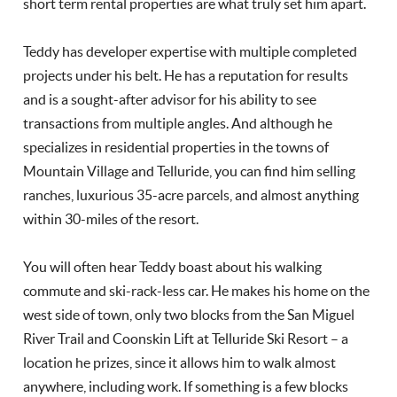
short term rental properties are what truly set him apart.
Teddy has developer expertise with multiple completed
projects under his belt. He has a reputation for results
and is a sought-after advisor for his ability to see
transactions from multiple angles. And although he
specializes in residential properties in the towns of
Mountain Village and Telluride, you can find him selling
ranches, luxurious 35-acre parcels, and almost anything
within 30-miles of the resort.
You will often hear Teddy boast about his walking
commute and ski-rack-less car. He makes his home on the
west side of town, only two blocks from the San Miguel
River Trail and Coonskin Lift at Telluride Ski Resort – a
location he prizes, since it allows him to walk almost
anywhere, including work. If something is a few blocks