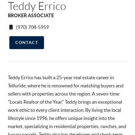
Teddy Errico
BROKER ASSOCIATE
(970) 708-5959
CONTACT
Teddy Errico has built a 25-year real estate career in
Telluride, where he is renowned for matching buyers and
sellers with properties across the region. A seven-time
"Locals Realtor of the Year," Teddy brings an exceptional
work ethic to every client interaction. By living the local
lifestyle since 1996, he offers unique insight into the
market, specializing in residential properties, ranches, and
luxury parcels. Teddy also has developer and short-term