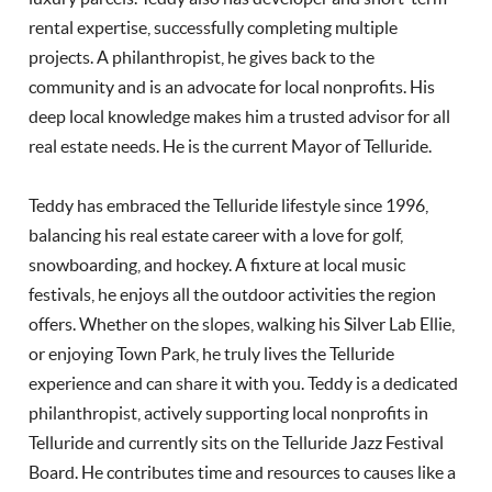
rental expertise, successfully completing multiple
projects. A philanthropist, he gives back to the
community and is an advocate for local nonprofits. His
deep local knowledge makes him a trusted advisor for all
real estate needs. He is the current Mayor of Telluride.
Teddy has embraced the Telluride lifestyle since 1996,
balancing his real estate career with a love for golf,
snowboarding, and hockey. A fixture at local music
festivals, he enjoys all the outdoor activities the region
offers. Whether on the slopes, walking his Silver Lab Ellie,
or enjoying Town Park, he truly lives the Telluride
experience and can share it with you. Teddy is a dedicated
philanthropist, actively supporting local nonprofits in
Telluride and currently sits on the Telluride Jazz Festival
Board. He contributes time and resources to causes like a