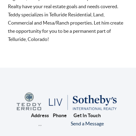
Realty have your real estate goals and needs covered.
Teddy specializes in Telluride Residential, Land,
Commercial and Mesa/Ranch properties. Let him create
the opportunity for you to be a permanent part of
Telluride, Colorado!
Address
Phone
Get In Touch
,
,
Send a Message